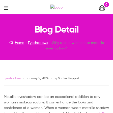
0
Menu
Why
Blog Detail
should
Home
Eyeshadows
Why should women use metallic
women
eyeshadow?
use
metallic
Categories
Eyeshadows
January 5, 2024
by
Shalini Poppat
eyeshadow?
Metallic eyeshadow can be an exceptional addition to any
woman’s makeup routine. It can enhance the looks and
confidence of a woman. When a woman wears metallic shadow