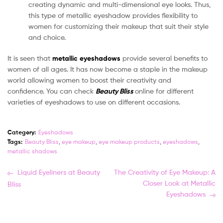
creating dynamic and multi-dimensional eye looks. Thus,
this type of metallic eyeshadow provides flexibility to
women for customizing their makeup that suit their style
and choice.
It is seen that
metallic eyeshadows
provide several benefits to
women of all ages. It has now become a staple in the makeup
world allowing women to boost their creativity and
confidence. You can check
Beauty Bliss
online for different
varieties of eyeshadows to use on different occasions.
Category:
Eyeshadows
Tags:
Beauty Bliss
,
eye makeup
,
eye makeup products
,
eyeshadows
,
metallic shadows
Post
Previous
Next
Liquid Eyeliners at Beauty
The Creativity of Eye Makeup: A
post:
post:
Closer Look at Metallic
Bliss
navigation
Eyeshadows