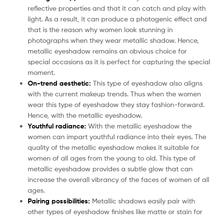
reflective properties and that it can catch and play with
light. As a result, it can produce a photogenic effect and
that is the reason why women look stunning in
photographs when they wear metallic shadow. Hence,
metallic eyeshadow remains an obvious choice for
special occasions as it is perfect for capturing the special
moment.
On-trend aesthetic:
This type of eyeshadow also aligns
with the current makeup trends. Thus when the women
wear this type of eyeshadow they stay fashion-forward.
Hence, with the metallic eyeshadow.
Youthful radiance:
With the metallic eyeshadow the
women can impart youthful radiance into their eyes. The
quality of the metallic eyeshadow makes it suitable for
women of all ages from the young to old. This type of
metallic eyeshadow provides a subtle glow that can
increase the overall vibrancy of the faces of women of all
ages.
Pairing possibilities:
Metallic shadows easily pair with
other types of eyeshadow finishes like matte or stain for