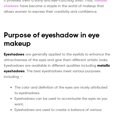
it provides them a shiny and eye-catching finish. Thus,
metallic
shadows
have become a staple in the world of makeup that
allows women to express their creativity and confidence.
Purpose of eyeshadow in eye
makeup
Eyeshadows
are generally applied to the eyelids to enhance the
attractiveness of the eyes and give them different artistic looks.
Eyeshadows are available in different qualities including
metallic
eyeshadows
. The best eyeshadows meet various purposes
including –
The color and definition of the eyes are nicely attributed
to eyeshadows.
Eyeshadows can be used to accentuate the eyes as you
want.
Eyeshadows are used to create a balance of various