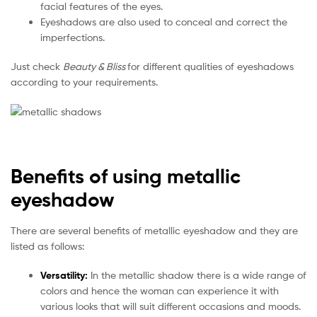
facial features of the eyes.
Eyeshadows are also used to conceal and correct the
imperfections.
Just check
Beauty & Bliss
for different qualities of eyeshadows
according to your requirements.
Benefits of using metallic
eyeshadow
There are several benefits of metallic eyeshadow and they are
listed as follows:
Versatility:
In the metallic shadow there is a wide range of
colors and hence the woman can experience it with
various looks that will suit different occasions and moods.