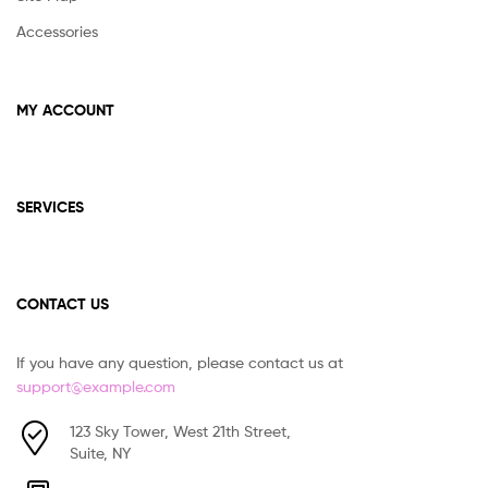
Accessories
MY ACCOUNT
SERVICES
CONTACT US
If you have any question, please contact us at
support@example.com
123 Sky Tower, West 21th Street,
Suite, NY