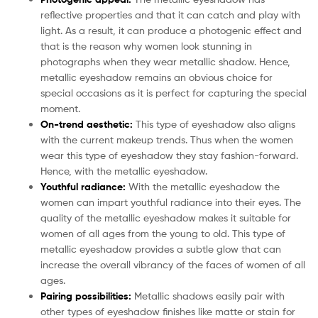
reflective properties and that it can catch and play with
light. As a result, it can produce a photogenic effect and
that is the reason why women look stunning in
photographs when they wear metallic shadow. Hence,
metallic eyeshadow remains an obvious choice for
special occasions as it is perfect for capturing the special
moment.
On-trend aesthetic:
This type of eyeshadow also aligns
with the current makeup trends. Thus when the women
wear this type of eyeshadow they stay fashion-forward.
Hence, with the metallic eyeshadow.
Youthful radiance:
With the metallic eyeshadow the
women can impart youthful radiance into their eyes. The
quality of the metallic eyeshadow makes it suitable for
women of all ages from the young to old. This type of
metallic eyeshadow provides a subtle glow that can
increase the overall vibrancy of the faces of women of all
ages.
Pairing possibilities:
Metallic shadows easily pair with
other types of eyeshadow finishes like matte or stain for