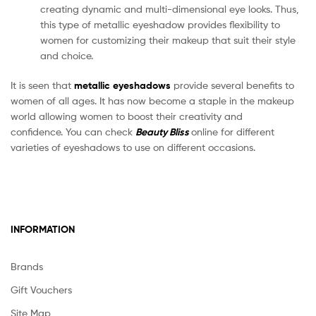
creating dynamic and multi-dimensional eye looks. Thus,
this type of metallic eyeshadow provides flexibility to
women for customizing their makeup that suit their style
and choice.
It is seen that
metallic eyeshadows
provide several benefits to
women of all ages. It has now become a staple in the makeup
world allowing women to boost their creativity and
confidence. You can check
Beauty Bliss
online for different
varieties of eyeshadows to use on different occasions.
INFORMATION
Brands
Gift Vouchers
Site Map