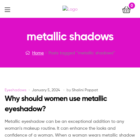
0
Menu
metallic shadows
Home
Posts tagged “metallic shadows”
Categories
Eyeshadows
January 5, 2024
by
Shalini Poppat
Why should women use metallic
eyeshadow?
Metallic eyeshadow can be an exceptional addition to any
woman’s makeup routine. It can enhance the looks and
confidence of a woman. When a woman wears metallic shadow