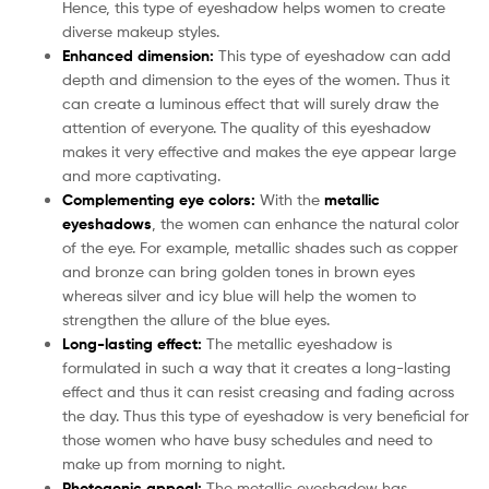
Hence, this type of eyeshadow helps women to create
diverse makeup styles.
Enhanced dimension:
This type of eyeshadow can add
depth and dimension to the eyes of the women. Thus it
can create a luminous effect that will surely draw the
attention of everyone. The quality of this eyeshadow
makes it very effective and makes the eye appear large
and more captivating.
Complementing eye colors:
With the
metallic
eyeshadows
, the women can enhance the natural color
of the eye. For example, metallic shades such as copper
and bronze can bring golden tones in brown eyes
whereas silver and icy blue will help the women to
strengthen the allure of the blue eyes.
Long-lasting effect:
The metallic eyeshadow
is
formulated in such a way that it creates a long-lasting
effect and thus it can resist creasing and fading across
the day. Thus this type of eyeshadow is very beneficial for
those women who have busy schedules and need to
make up from morning to night.
Photogenic appeal:
The
metallic eyeshadow has