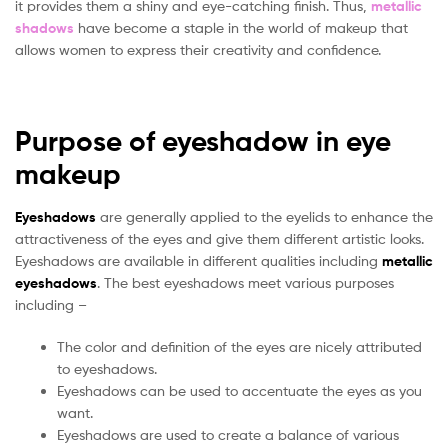
it provides them a shiny and eye-catching finish. Thus,
metallic
shadows
have become a staple in the world of makeup that
allows women to express their creativity and confidence.
Purpose of eyeshadow in eye
makeup
Eyeshadows
are generally applied to the eyelids to enhance the
attractiveness of the eyes and give them different artistic looks.
Eyeshadows are available in different qualities including
metallic
eyeshadows
. The best eyeshadows meet various purposes
including –
The color and definition of the eyes are nicely attributed
to eyeshadows.
Eyeshadows can be used to accentuate the eyes as you
want.
Eyeshadows are used to create a balance of various