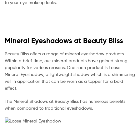
to your eye makeup looks.
Mineral Eyeshadows at Beauty Bliss
Beauty Bliss offers a range of mineral eyeshadow products.
Within a brief time, our mineral products have gained strong
popularity for various reasons. One such product is Loose
Mineral Eyeshadow, a lightweight shadow which is a shimmering
veil in application that can be worn as a topper for a bold
effect.
The Mineral Shadows at Beauty Bliss has numerous benefits
when compared to traditional eyeshadows.