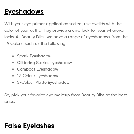
Eyeshadows
With your eye primer application sorted, use eyelids with the
color of your outfit. They provide a diva look for your wherever
looks. At Beauty Bliss, we have a range of eyeshadows from the
LA Colors, such as the following:
Spark Eyeshadow
Glittering Starlet Eyeshadow
Compact Eyeshadow
12-Colour Eyeshadow
5-Colour Matte Eyeshadow
So, pick your favorite eye makeup from Beauty Bliss at the best
price.
False Eyelashes