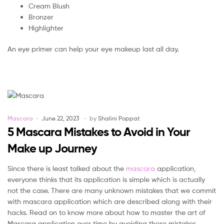
Cream Blush
Bronzer
Highlighter
An eye primer can help your eye makeup last all day.
Categories
Mascara
June 22, 2023
by
Shalini Poppat
5 Mascara Mistakes to Avoid in Your
Make up Journey
Since there is least talked about the
mascara
application,
everyone thinks that its application is simple which is actually
not the case. There are many unknown mistakes that we commit
with mascara application which are described along with their
hacks. Read on to know more about how to master the art of
Mascara application over time by avoiding these mistakes.