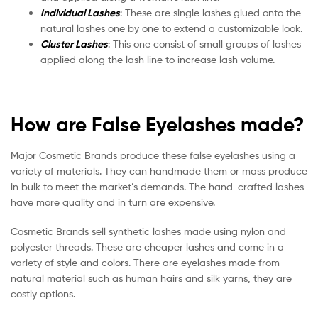
Individual Lashes
: These are single lashes glued onto the
natural lashes one by one to extend a customizable look.
Cluster Lashes
: This one consist of small groups of lashes
applied along the lash line to increase lash volume.
How are False Eyelashes made?
Major Cosmetic Brands produce these false eyelashes using a
variety of materials. They can handmade them or mass produce
in bulk to meet the market’s demands. The hand-crafted lashes
have more quality and in turn are expensive.
Cosmetic Brands sell synthetic lashes made using nylon and
polyester threads. These are cheaper lashes and come in a
variety of style and colors. There are eyelashes made from
natural material such as human hairs and silk yarns, they are
costly options.