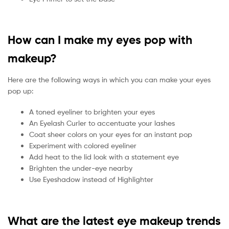
How can I make my eyes pop with
makeup?
Here are the following ways in which you can make your eyes
pop up:
A toned eyeliner to brighten your eyes
An Eyelash Curler to accentuate your lashes
Coat sheer colors on your eyes for an instant pop
Experiment with colored eyeliner
Add heat to the lid look with a statement eye
Brighten the under-eye nearby
Use Eyeshadow instead of Highlighter
What are the latest eye makeup trends