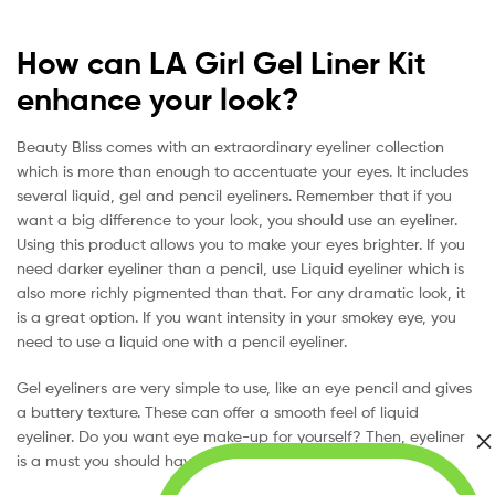
How can LA Girl Gel Liner Kit
enhance your look?
Beauty Bliss comes with an extraordinary eyeliner collection
which is more than enough to accentuate your eyes. It includes
several liquid, gel and pencil eyeliners. Remember that if you
want a big difference to your look, you should use an eyeliner.
Using this product allows you to make your eyes brighter. If you
need darker eyeliner than a pencil, use Liquid eyeliner which is
also more richly pigmented than that. For any dramatic look, it
is a great option. If you want intensity in your smokey eye, you
need to use a liquid one with a pencil eyeliner.
Gel eyeliners are very simple to use, like an eye pencil and gives
a buttery texture. These can offer a smooth feel of liquid
eyeliner. Do you want eye make-up for yourself? Then, eyeliner
is a must you should have on your list.