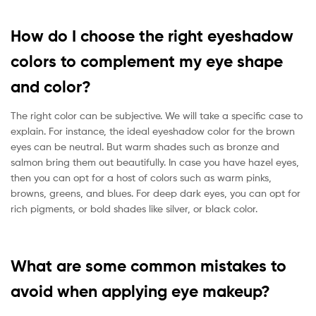
How do I choose the right eyeshadow
colors to complement my eye shape
and color?
The right color can be subjective. We will take a specific case to
explain. For instance, the ideal eyeshadow color for the brown
eyes can be neutral. But warm shades such as bronze and
salmon bring them out beautifully. In case you have hazel eyes,
then you can opt for a host of colors such as warm pinks,
browns, greens, and blues. For deep dark eyes, you can opt for
rich pigments, or bold shades like silver, or black color.
What are some common mistakes to
avoid when applying eye makeup?