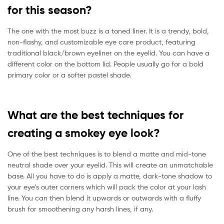
for this season?
The one with the most buzz is a toned liner. It is a trendy, bold,
non-flashy, and customizable eye care product, featuring
traditional black/brown eyeliner on the eyelid. You can have a
different color on the bottom lid. People usually go for a bold
primary color or a softer pastel shade.
What are the best techniques for
creating a smokey eye look?
One of the best techniques is to blend a matte and mid-tone
neutral shade over your eyelid. This will create an unmatchable
base. All you have to do is apply a matte, dark-tone shadow to
your eye’s outer corners which will pack the color at your lash
line. You can then blend it upwards or outwards with a fluffy
brush for smoothening any harsh lines, if any.