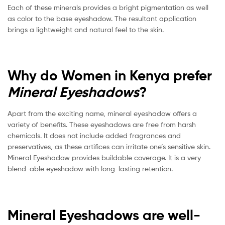
Each of these minerals provides a bright pigmentation as well
as color to the base eyeshadow. The resultant application
brings a lightweight and natural feel to the skin.
Why do Women in Kenya prefer
Mineral Eyeshadows
?
Apart from the exciting name, mineral eyeshadow offers a
variety of benefits. These eyeshadows are free from harsh
chemicals. It does not include added fragrances and
preservatives, as these artifices can irritate one’s sensitive skin.
Mineral Eyeshadow provides buildable coverage. It is a very
blend-able eyeshadow with long-lasting retention.
Mineral Eyeshadows are well-