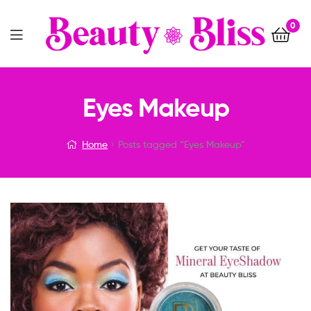
0
Menu
Eyes Makeup
Home
Posts tagged “Eyes Makeup”