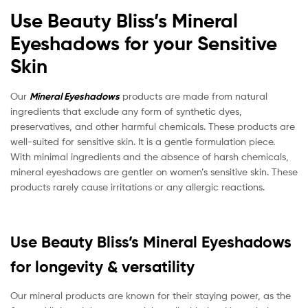
Use Beauty Bliss’s Mineral
Eyeshadows for your Sensitive
Skin
Our
Mineral Eyeshadows
products are made from natural
ingredients that exclude any form of synthetic dyes,
preservatives, and other harmful chemicals. These products are
well-suited for sensitive skin. It is a gentle formulation piece.
With minimal ingredients and the absence of harsh chemicals,
mineral eyeshadows are gentler on women’s sensitive skin. These
products rarely cause irritations or any allergic reactions.
Use Beauty Bliss’s Mineral Eyeshadows
for longevity & versatility
Our mineral products are known for their staying power, as the