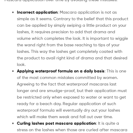
Incorrect application
: Mascara application is not as
simple as it seems. Contrary to the belief that this product
can be applied by simply swiping a little product on your
lashes, it requires precision to add that drama and
volume which completes the look. It is important to wiggle
the wand right from the base reaching to tips of your
lashes. This way the lashes get completely coated with
the product to avail right kind of drama and that desired
look.
Applying waterproof formula on a daily basis
: This is one
of the most common mistakes committed by women.
Agreeing to the fact that waterproof mascaras last
longer and are smudge-proof, but their application must
be restricted only when exposed to water or want to get
ready for a beach day. Regular application of such
waterproof formula will eventually dry out your lashes
which will make them weak and fall out over time.
Curling lashes post mascara application
: It is quite a
stress on the lashes when those are curled after mascara