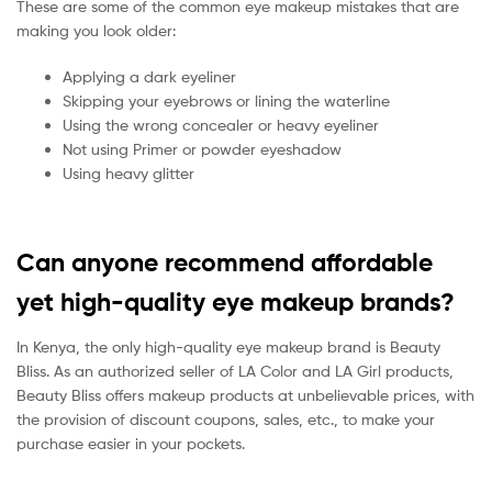
These are some of the common eye makeup mistakes that are
making you look older:
Applying a dark eyeliner
Skipping your eyebrows or lining the waterline
Using the wrong concealer or heavy eyeliner
Not using Primer or powder eyeshadow
Using heavy glitter
Can anyone recommend affordable
yet high-quality eye makeup brands?
In Kenya, the only high-quality eye makeup brand is Beauty
Bliss. As an authorized seller of LA Color and LA Girl products,
Beauty Bliss offers makeup products at unbelievable prices, with
the provision of discount coupons, sales, etc., to make your
purchase easier in your pockets.