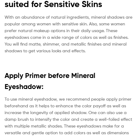
suited for Sensitive Skins
With an abundance of natural ingredients, mineral shadows are
popular among women with sensitive skin. Also, some women
prefer natural makeup options in their daily usage. These
eyeshadows come in a wide range of colors as well as finishes.
You will find matte, shimmer, and metallic finishes and mineral
shadows to get various looks and effects.
Apply Primer before Mineral
Eyeshadow:
To use mineral eyeshadow, we recommend people apply primer
beforehand as it helps to enhance the color payoff as well as
increase the longevity of applied shadow. One can also use a
damp brush to intensify the color and create a well-foiled effect
with multiple metallic shades. These eyeshadows make for a
versatile and gentle option to add colors as well as dimensions