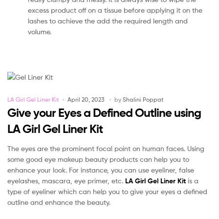
excess product off on a tissue before applying it on the
lashes to achieve the add the required length and
volume.
Categories
LA Girl Gel Liner Kit
April 20, 2023
by
Shalini Poppat
Give your Eyes a Defined Outline using
LA Girl Gel Liner Kit
The eyes are the prominent focal point on human faces. Using
some good eye makeup beauty products can help you to
enhance your look. For instance, you can use eyeliner, false
eyelashes, mascara, eye primer, etc.
LA Girl Gel Liner Kit
is a
type of eyeliner which can help you to give your eyes a defined
outline and enhance the beauty.