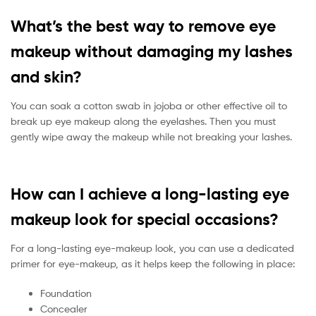
What’s the best way to remove eye
makeup without damaging my lashes
and skin?
You can soak a cotton swab in jojoba or other effective oil to
break up eye makeup along the eyelashes. Then you must
gently wipe away the makeup while not breaking your lashes.
How can I achieve a long-lasting eye
makeup look for special occasions?
For a long-lasting eye-makeup look, you can use a dedicated
primer for eye-makeup, as it helps keep the following in place:
Foundation
Concealer