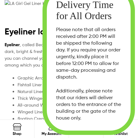
Eyeliner looks
Please note that all orders
received after 2:00 PM will
be shipped the following
Eyeliner
, called Beauty’s shape shifter, can be smouldering,
day. If you require your order
dark, bright & fresh. With the help of this cosmetic paintbrush,
urgently, kindly place it
you can channel your mood. These are iconic eyeliner looks
before 12:00 PM to allow for
among which you can choose your favourite.
same-day processing and
dispatch.
Graphic Arrow Liner
Fishtail Liner
Additionally, please note
Natural Liner
that our riders will deliver
Thick Winged Liner
orders to the entrance of the
All-around Winged Liner
building or the gate of the
Winged Liner
house only.
floating Crease Liner
Long Line Liner
0
Search
reverse Winged Liner
Search
Shop
My Account
Search
Wishlist
for: