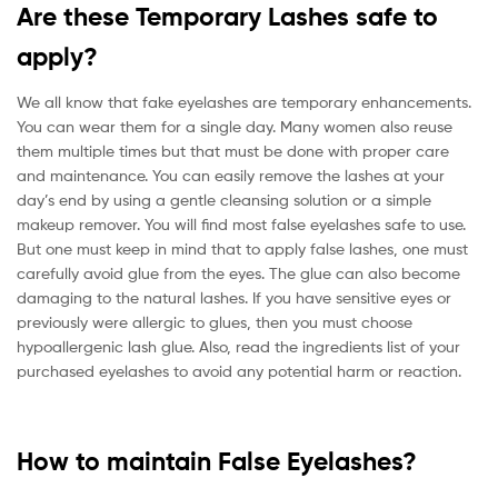
Are these Temporary Lashes safe to
apply?
We all know that fake eyelashes are temporary enhancements.
You can wear them for a single day. Many women also reuse
them multiple times but that must be done with proper care
and maintenance. You can easily remove the lashes at your
day’s end by using a gentle cleansing solution or a simple
makeup remover. You will find most false eyelashes safe to use.
But one must keep in mind that to apply false lashes, one must
carefully avoid glue from the eyes. The glue can also become
damaging to the natural lashes. If you have sensitive eyes or
previously were allergic to glues, then you must choose
hypoallergenic lash glue. Also, read the ingredients list of your
purchased eyelashes to avoid any potential harm or reaction.
How to maintain False Eyelashes?