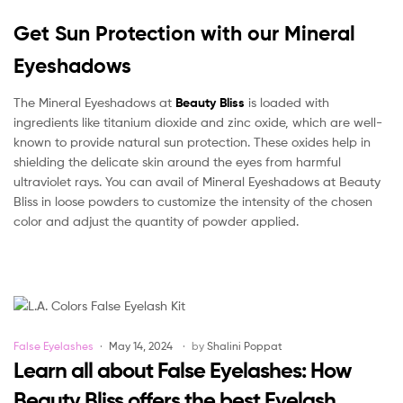
Get Sun Protection with our Mineral
Eyeshadows
The Mineral Eyeshadows at
Beauty Bliss
is loaded with
ingredients like titanium dioxide and zinc oxide, which are well-
known to provide natural sun protection. These oxides help in
shielding the delicate skin around the eyes from harmful
ultraviolet rays. You can avail of Mineral Eyeshadows at Beauty
Bliss in loose powders to customize the intensity of the chosen
color and adjust the quantity of powder applied.
Categories
False Eyelashes
May 14, 2024
by
Shalini Poppat
Learn all about False Eyelashes: How
Beauty Bliss offers the best Eyelash