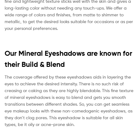
fine and lightweight texture sticks well with the skin and gives a
long-lasting color without needing any touch-ups. We offer a
wide range of colors and finishes, from matte to shimmer to
metallic, to get the desired looks suitable for occasions or as per
your personal preferences.
Our Mineral Eyeshadows are known for
their Build & Blend
The coverage offered by these eyeshadows aids in layering the
eyes to achieve the desired intensity. There is no such risk of
creasing or caking as they are highly blendable. This fine texture
of mineral eyeshadows is easy to blend and gets you smooth
transitions between different shades. So, you can get seamless
eye makeup looks with these non-comedogenic eyeshadows, as
they don’t clog pores. This eyeshadow is suitable for all skin
types, be it oily or acne-prone skin.