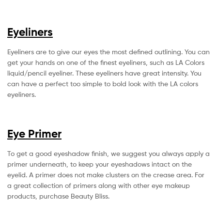
Eyeliners
Eyeliners are to give our eyes the most defined outlining. You can
get your hands on one of the finest eyeliners, such as LA Colors
liquid/pencil eyeliner. These eyeliners have great intensity. You
can have a perfect too simple to bold look with the LA colors
eyeliners.
Eye Primer
To get a good eyeshadow finish, we suggest you always apply a
primer underneath, to keep your eyeshadows intact on the
eyelid. A primer does not make clusters on the crease area. For
a great collection of primers along with other eye makeup
products, purchase Beauty Bliss.