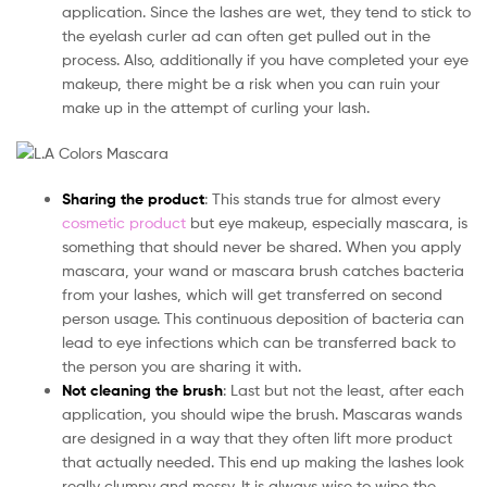
application. Since the lashes are wet, they tend to stick to
the eyelash curler ad can often get pulled out in the
process. Also, additionally if you have completed your eye
makeup, there might be a risk when you can ruin your
make up in the attempt of curling your lash.
Sharing the product
: This stands true for almost every
cosmetic product
but eye makeup, especially mascara, is
something that should never be shared. When you apply
mascara, your wand or mascara brush catches bacteria
from your lashes, which will get transferred on second
person usage. This continuous deposition of bacteria can
lead to eye infections which can be transferred back to
the person you are sharing it with.
Not cleaning the brush
: Last but not the least, after each
application, you should wipe the brush. Mascaras wands
are designed in a way that they often lift more product
that actually needed. This end up making the lashes look
really clumpy and messy. It is always wise to wipe the