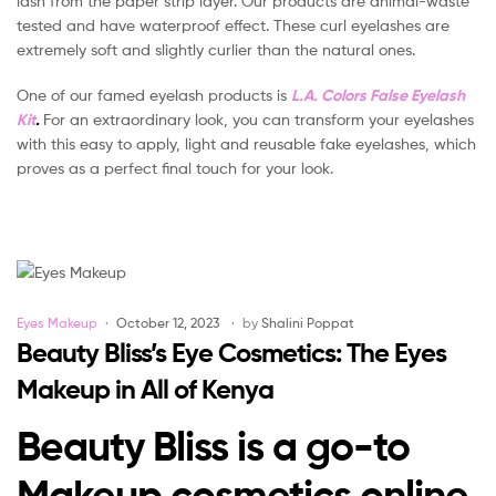
lash from the paper strip layer. Our products are animal-waste
tested and have waterproof effect. These curl eyelashes are
extremely soft and slightly curlier than the natural ones.
One of our famed eyelash products is
L.A. Colors False Eyelash
Kit
.
For an extraordinary look, you can transform your eyelashes
with this easy to apply, light and reusable fake eyelashes, which
proves as a perfect final touch for your look.
Categories
Eyes Makeup
October 12, 2023
by
Shalini Poppat
Beauty Bliss’s Eye Cosmetics: The Eyes
Makeup in All of Kenya
Beauty Bliss is a go-to
Makeup cosmetics online