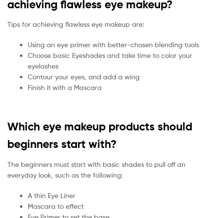
achieving flawless eye makeup?
Tips for achieving flawless eye makeup are:
Using an eye primer with better-chosen blending tools
Choose basic Eyeshades and take time to color your
eyelashes
Contour your eyes, and add a wing
Finish it with a Mascara
Which eye makeup products should
beginners start with?
The beginners must start with basic shades to pull off an
everyday look, such as the following:
A thin Eye Liner
Mascara to effect
Eye Primer to set the base