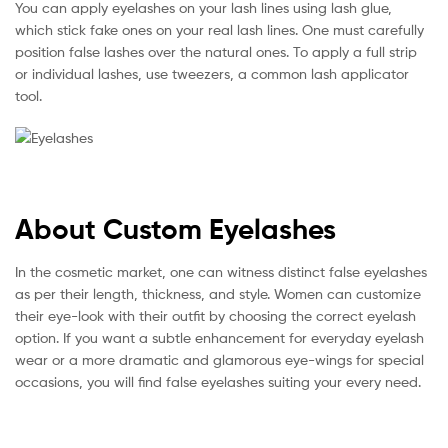
You can apply eyelashes on your lash lines using lash glue,
which stick fake ones on your real lash lines. One must carefully
position false lashes over the natural ones. To apply a full strip
or individual lashes, use tweezers, a common lash applicator
tool.
About Custom Eyelashes
In the cosmetic market, one can witness distinct false eyelashes
as per their length, thickness, and style. Women can customize
their eye-look with their outfit by choosing the correct eyelash
option. If you want a subtle enhancement for everyday eyelash
wear or a more dramatic and glamorous eye-wings for special
occasions, you will find false eyelashes suiting your every need.