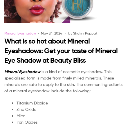
Categories
Mineral Eyeshadow
May 24, 2024
by
Shalini Poppat
What is so hot about Mineral
Eyeshadows: Get your taste of Mineral
Eye Shadow at Beauty Bliss
Mineral Eyeshadow
is a kind of cosmetic eyeshadow. This
specialized form is made from finely milled minerals. These
minerals are safe to apply to the skin. The common ingredients
of a mineral eyeshadow include the following:
Titanium Dioxide
Zinc Oxide
Mica
Iron Oxides