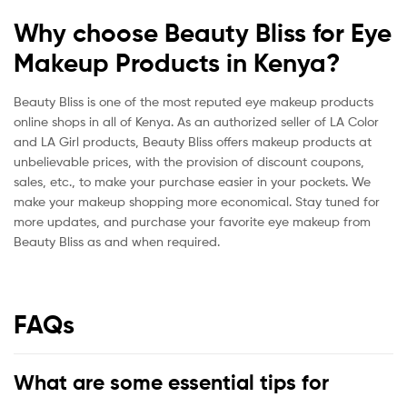
Why choose Beauty Bliss for Eye
Makeup Products in Kenya?
Beauty Bliss is one of the most reputed eye makeup products
online shops in all of Kenya. As an authorized seller of LA Color
and LA Girl products, Beauty Bliss offers makeup products at
unbelievable prices, with the provision of discount coupons,
sales, etc., to make your purchase easier in your pockets. We
make your makeup shopping more economical. Stay tuned for
more updates, and purchase your favorite eye makeup from
Beauty Bliss as and when required.
FAQs
What are some essential tips for