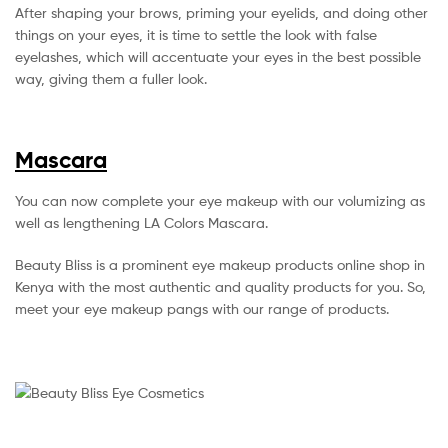
After shaping your brows, priming your eyelids, and doing other
things on your eyes, it is time to settle the look with false
eyelashes, which will accentuate your eyes in the best possible
way, giving them a fuller look.
Mascara
You can now complete your eye makeup with our volumizing as
well as lengthening LA Colors Mascara.
Beauty Bliss is a prominent eye makeup products online shop in
Kenya with the most authentic and quality products for you. So,
meet your eye makeup pangs with our range of products.