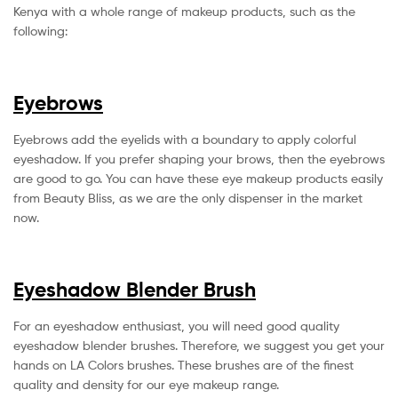
Kenya with a whole range of makeup products, such as the
following:
Eyebrows
Eyebrows add the eyelids with a boundary to apply colorful
eyeshadow. If you prefer shaping your brows, then the eyebrows
are good to go. You can have these eye makeup products easily
from Beauty Bliss, as we are the only dispenser in the market
now.
Eyeshadow Blender Brush
For an eyeshadow enthusiast, you will need good quality
eyeshadow blender brushes. Therefore, we suggest you get your
hands on LA Colors brushes. These brushes are of the finest
quality and density for our eye makeup range.