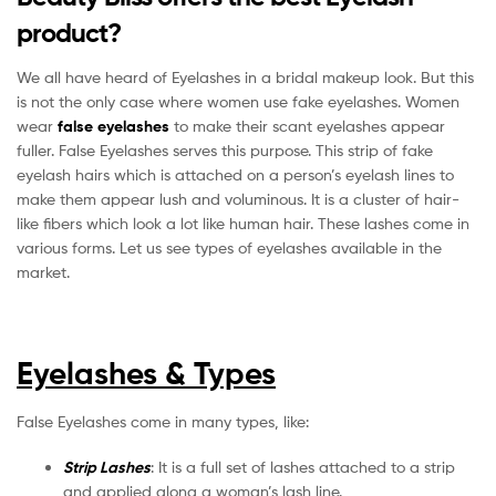
product?
We all have heard of Eyelashes in a bridal makeup look. But this
is not the only case where women use fake eyelashes. Women
wear
false eyelashes
to make their scant eyelashes appear
fuller. False Eyelashes serves this purpose. This strip of fake
eyelash hairs which is attached on a person’s eyelash lines to
make them appear lush and voluminous. It is a cluster of hair-
like fibers which look a lot like human hair. These lashes come in
various forms. Let us see types of eyelashes available in the
market.
Eyelashes & Types
False Eyelashes come in many types, like:
Strip Lashes
: It is a full set of lashes attached to a strip
and applied along a woman’s lash line.