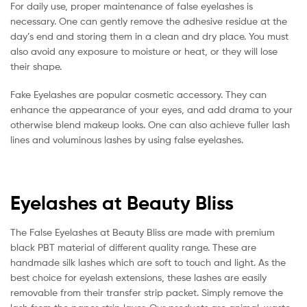
For daily use, proper maintenance of false eyelashes is
necessary. One can gently remove the adhesive residue at the
day’s end and storing them in a clean and dry place. You must
also avoid any exposure to moisture or heat, or they will lose
their shape.
Fake Eyelashes are popular cosmetic accessory. They can
enhance the appearance of your eyes, and add drama to your
otherwise blend makeup looks. One can also achieve fuller lash
lines and voluminous lashes by using false eyelashes.
Eyelashes at Beauty Bliss
The False Eyelashes at Beauty Bliss are made with premium
black PBT material of different quality range. These are
handmade silk lashes which are soft to touch and light. As the
best choice for eyelash extensions, these lashes are easily
removable from their transfer strip packet. Simply remove the