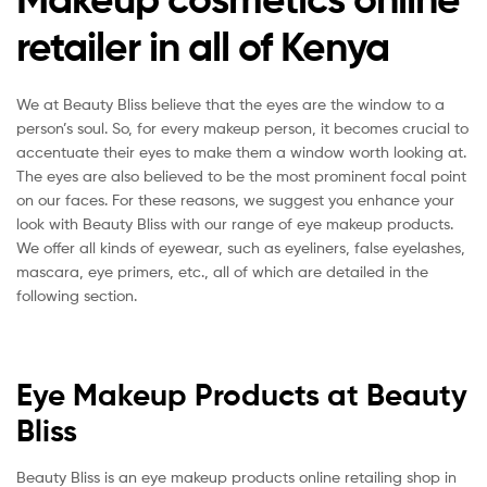
retailer in all of Kenya
We at Beauty Bliss believe that the eyes are the window to a
person’s soul. So, for every makeup person, it becomes crucial to
accentuate their eyes to make them a window worth looking at.
The eyes are also believed to be the most prominent focal point
on our faces. For these reasons, we suggest you enhance your
look with Beauty Bliss with our range of eye makeup products.
We offer all kinds of eyewear, such as eyeliners, false eyelashes,
mascara, eye primers, etc., all of which are detailed in the
following section.
Eye Makeup Products at Beauty
Bliss
Beauty Bliss is an eye makeup products online retailing shop in