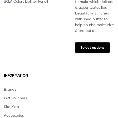
formula which defines
& accentuates lips
beautifully. Enriched
with shea butter to
help nourish,moisturize
& protect skin.
This
prod
Select options
has
multi
varia
The
INFORMATION
opti
may
be
Brands
chos
Gift Vouchers
on
the
Site Map
prod
Accessories
pag