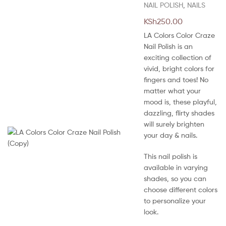
NAIL POLISH
,
NAILS
KSh
250.00
LA Colors Color Craze
Nail Polish is an
exciting collection of
vivid, bright colors for
fingers and toes! No
matter what your
mood is, these playful,
dazzling, flirty shades
will surely brighten
your day & nails.
This nail polish is
available in varying
shades, so you can
choose different colors
to personalize your
look.