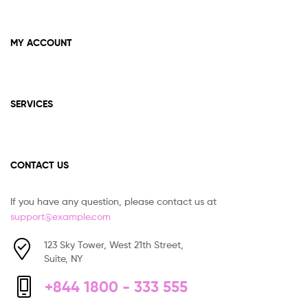
MY ACCOUNT
SERVICES
CONTACT US
If you have any question, please contact us at
support@example.com
123 Sky Tower, West 21th Street,
Suite, NY
+844 1800 - 333 555