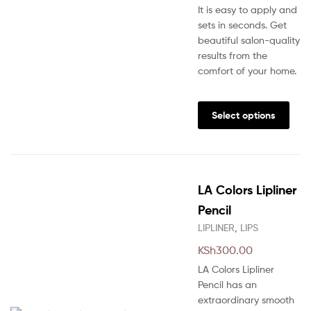
It is easy to apply and
sets in seconds. Get
beautiful salon-quality
results from the
comfort of your home.
This
prod
Select options
has
multi
varia
The
LA Colors Lipliner
opti
may
Pencil
be
LIPLINER
,
LIPS
chos
KSh
300.00
on
the
LA Colors Lipliner
prod
Pencil has an
pag
extraordinary smooth