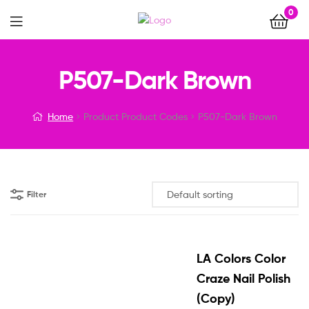
0
Menu
P507-Dark Brown
Home
Product Product Codes
P507-Dark Brown
Filter
LA Colors Color
Craze Nail Polish
(Copy)