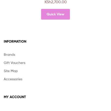
KSh
2,700.00
Quick View
INFORMATION
Brands
Gift Vouchers
Site Map
Accessories
MY ACCOUNT