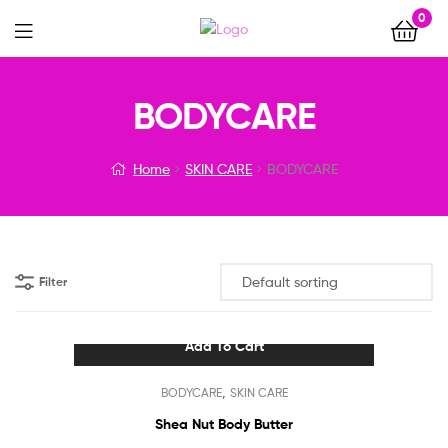
0
Menu
BODYCARE
Home
SKIN CARE
BODYCARE
Filter
Add To Cart
,
BODYCARE
SKIN CARE
Shea Nut Body Butter