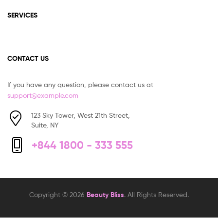
SERVICES
CONTACT US
If you have any question, please contact us at
support@example.com
123 Sky Tower, West 21th Street,
Suite, NY
+844 1800 - 333 555
Copyright © 2026
Beauty Bliss
. All Rights Reserved.