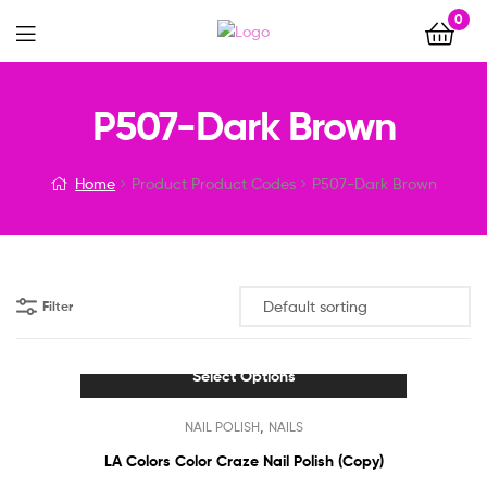
0
Menu
P507-Dark Brown
Home
Product Product Codes
P507-Dark Brown
Filter
Select Options
This
,
NAIL POLISH
NAILS
product
has
LA Colors Color Craze Nail Polish (Copy)
multiple