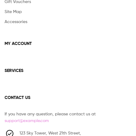
Gift Vouchers
Site Map
Accessories
MY ACCOUNT
SERVICES
CONTACT US
If you have any question, please contact us at
support@example.com
123 Sky Tower, West 21th Street,