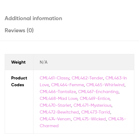
Additional information
Reviews (0)
Weight
N/A
Product
CML461-Classy
,
CML462-Tender
,
CML463-In
Codes
Love
,
CML464-Femme
,
CML465-Whirlwind
,
CML466-Tantalize
,
CML467-Enchanting
,
CML468-Mad Love
,
CML469-Entice
,
CML470-Starlet
,
CML471-Mysterious
,
CML472-Bewitched
,
CML473-Torrid
,
CML474-Venom
,
CML475-Wicked
,
CML476-
Charmed