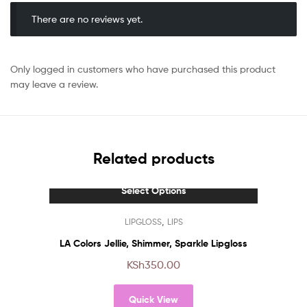
There are no reviews yet.
Only logged in customers who have purchased this product
may leave a review.
Related products
Select Options
This
,
LIPGLOSS
LIPS
product
has
LA Colors Jellie, Shimmer, Sparkle Lipgloss
multiple
KSh
350.00
variants.
The
Quick View
options