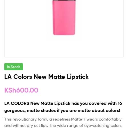
In Stock
LA Colors New Matte Lipstick
KSh
600.00
LA COLORS New Matte Lipstick has you covered with 16
gorgeous, matte shades if you are matte about colors!
This revolutionary formula redefines Matte ? wears comfortably
and will not dry out lips. The wide range of eye-catching colors