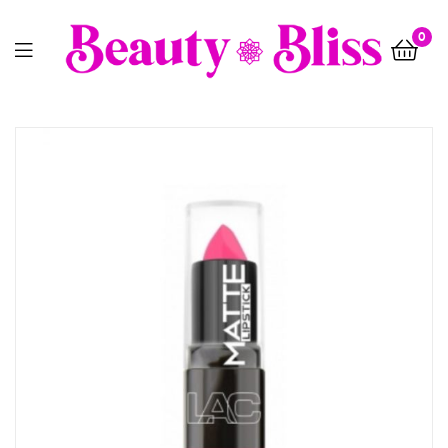
0
Menu