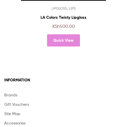
chosen
This
,
LIPGLOSS
LIPS
on
product
the
has
LA Colors Twisty Lipgloss
product
multiple
KSh
500.00
page
variants.
The
Quick View
options
may
be
chosen
on
the
product
INFORMATION
page
Brands
Gift Vouchers
Site Map
Accessories