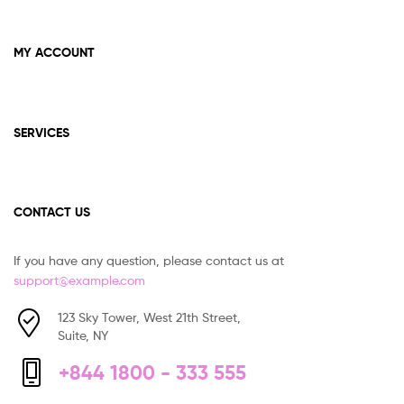
MY ACCOUNT
SERVICES
CONTACT US
If you have any question, please contact us at
support@example.com
123 Sky Tower, West 21th Street,
Suite, NY
+844 1800 - 333 555