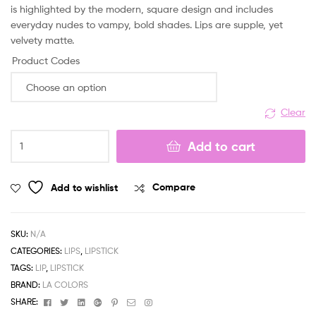
is highlighted by the modern, square design and includes
everyday nudes to vampy, bold shades. Lips are supple, yet
velvety matte.
Product Codes
Clear
LA
Add to cart
Colors
New
Matte
Add to wishlist
Compare
Lipstick
quantity
SKU:
N/A
CATEGORIES:
LIPS
,
LIPSTICK
TAGS:
LIP
,
LIPSTICK
BRAND:
LA COLORS
Facebook
Twitter
Linkedin
Google+
Pinterest
Email
Instagram
SHARE: