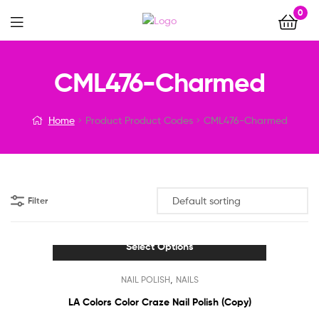
0
Menu
CML476-Charmed
Home
Product Product Codes
CML476-Charmed
Filter
Select Options
This
,
NAIL POLISH
NAILS
product
has
LA Colors Color Craze Nail Polish (Copy)
multiple