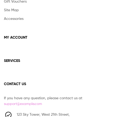
Gift Vouchers
Site Map
Accessories
MY ACCOUNT
SERVICES
CONTACT US
If you have any question, please contact us at
support@example.com
123 Sky Tower, West 21th Street,