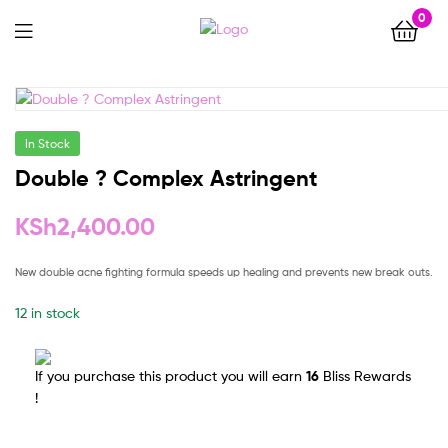
0
Menu
In Stock
Double ? Complex Astringent
KSh
2,400.00
New double acne fighting formula speeds up healing and prevents new break outs.
12 in stock
If you purchase this product you will earn
16
Bliss Rewards
!