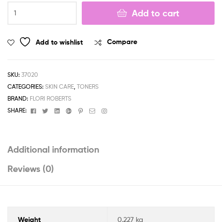
Double
Add to cart
?
Complex
Astringent
Add to wishlist
Compare
quantity
SKU:
37020
CATEGORIES:
SKIN CARE
,
TONERS
BRAND:
FLORI ROBERTS
Facebook
Twitter
Linkedin
Google+
Pinterest
Email
Instagram
SHARE:
Additional information
Reviews (0)
Weight
0.227 kg