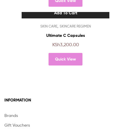
Quick View
Add To Cart
,
SKIN CARE
SKINCARE REGIMEN
Ultimate C Capsules
KSh
3,200.00
Quick View
INFORMATION
Brands
Gift Vouchers