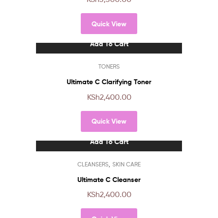
Quick View
Add To Cart
TONERS
Ultimate C Clarifying Toner
KSh
2,400.00
Quick View
Add To Cart
,
CLEANSERS
SKIN CARE
Ultimate C Cleanser
KSh
2,400.00