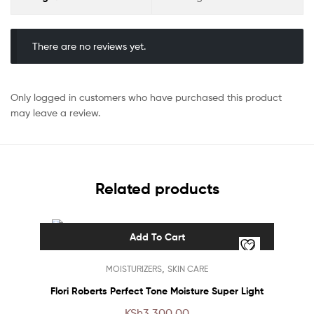
There are no reviews yet.
Only logged in customers who have purchased this product
may leave a review.
Related products
Add To Cart
,
MOISTURIZERS
SKIN CARE
Flori Roberts Perfect Tone Moisture Super Light
KSh
3,300.00