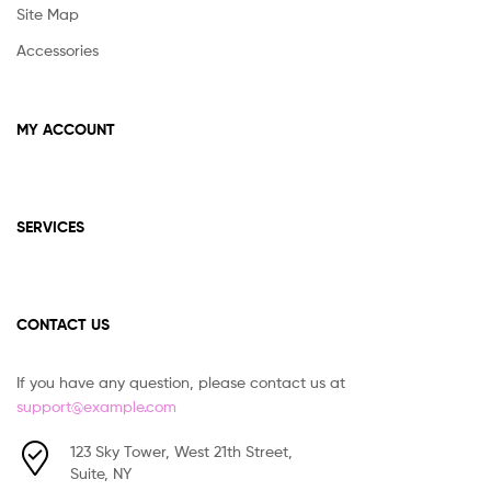
Site Map
Accessories
MY ACCOUNT
SERVICES
CONTACT US
If you have any question, please contact us at
support@example.com
123 Sky Tower, West 21th Street,
Suite, NY