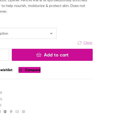
 to help nourish, moisturize & protect skin. Does not
ener.
Clear
Add to cart
wishlist
Compare
ER
IL
S
ok
tter
Linkedin
Google+
Pinterest
Email
Instagram