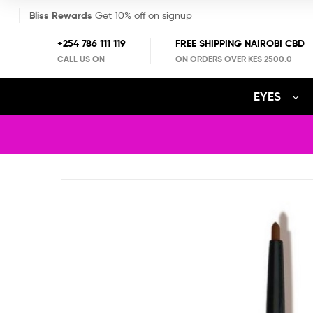
Bliss Rewards
Get 10% off on signup
+254 786 111 119
FREE SHIPPING NAIROBI CBD
CALL US ON
ON ORDERS OVER KES 2500.0
EYES
LA
Blog
Colors
Detail
Automatic
Lipliner
Pencil