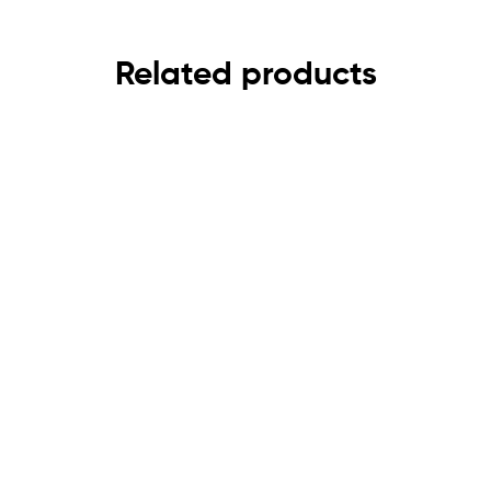
Related products