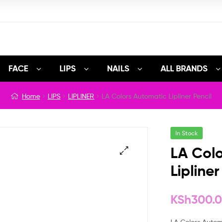
FACE
LIPS
NAILS
ALL BRANDS
Home
LIPS
LIPLINER
LA Colors Automatic Lipliner Pencil
In Stock
LA Col
Lipliner
🔍
KSh
300.
LA Colors Automat