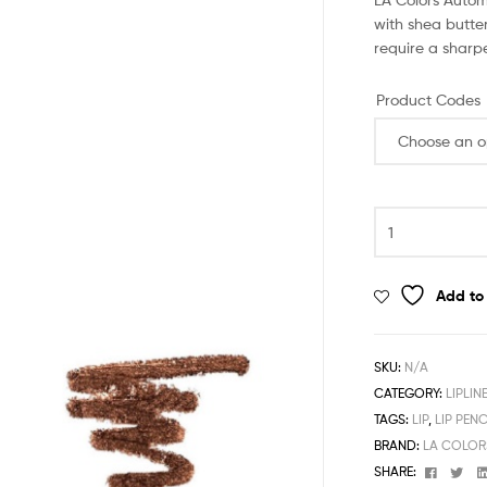
with shea butter
require a sharp
Product Codes
LA
Colors
Automatic
Lipliner
Add to 
Pencil
quantity
SKU:
N/A
CATEGORY:
LIPLIN
TAGS:
LIP
,
LIP PENC
BRAND:
LA COLOR
Facebo
Twi
SHARE: