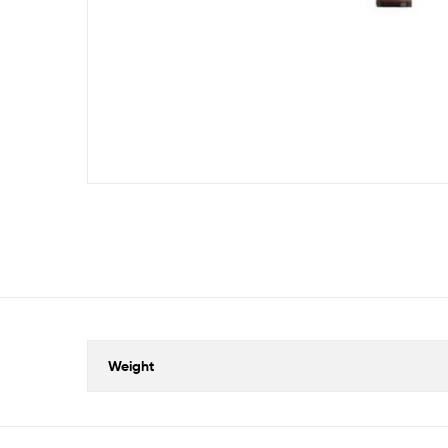
Weight