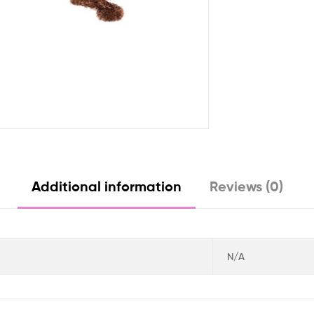
Additional information
Reviews (0)
N/A