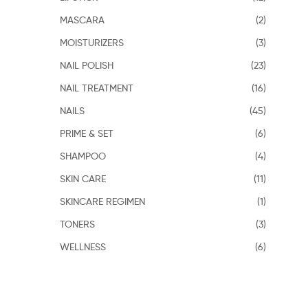
MASCARA
(2)
MOISTURIZERS
(3)
NAIL POLISH
(23)
NAIL TREATMENT
(16)
NAILS
(45)
PRIME & SET
(6)
SHAMPOO
(4)
SKIN CARE
(11)
SKINCARE REGIMEN
(1)
TONERS
(3)
WELLNESS
(6)