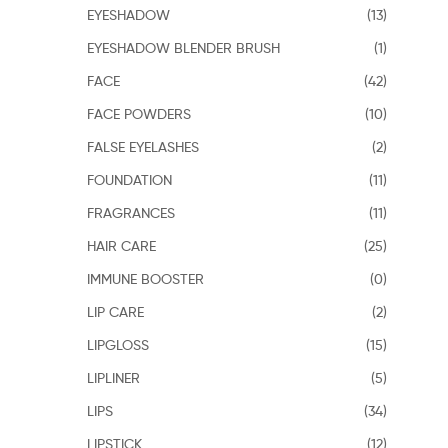
EYESHADOW
(13)
EYESHADOW BLENDER BRUSH
(1)
FACE
(42)
FACE POWDERS
(10)
FALSE EYELASHES
(2)
FOUNDATION
(11)
FRAGRANCES
(11)
HAIR CARE
(25)
IMMUNE BOOSTER
(0)
LIP CARE
(2)
LIPGLOSS
(15)
LIPLINER
(5)
LIPS
(34)
LIPSTICK
(12)