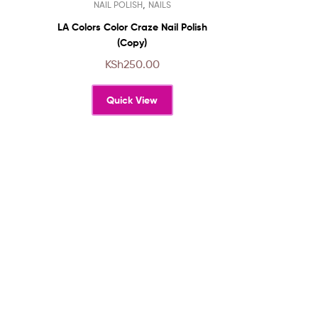
,
NAIL POLISH
NAILS
product
has
LA Colors Color Craze Nail Polish
multiple
(Copy)
variants.
KSh
250.00
The
options
Quick View
may
be
chosen
on
the
product
page