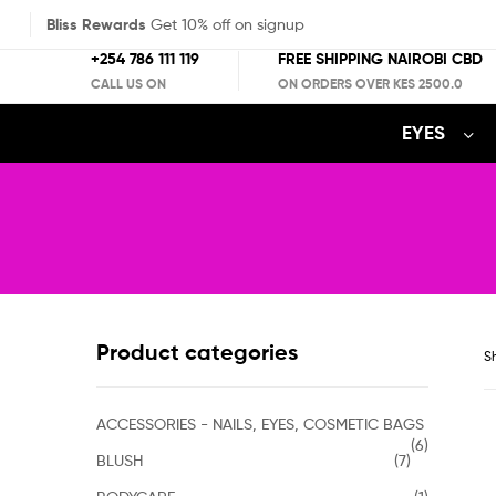
Bliss Rewards
Get 10% off on signup
+254 786 111 119
FREE SHIPPING NAIROBI CBD
CALL US ON
ON ORDERS OVER KES 2500.0
EYES
Product categories
Sh
ACCESSORIES - NAILS, EYES, COSMETIC BAGS
(6)
BLUSH
(7)