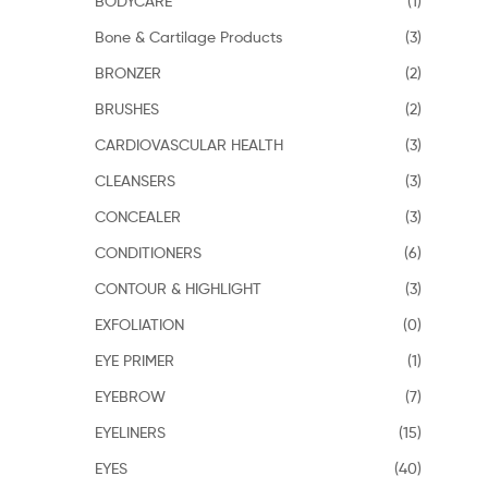
BODYCARE
(1)
Bone & Cartilage Products
(3)
BRONZER
(2)
BRUSHES
(2)
CARDIOVASCULAR HEALTH
(3)
CLEANSERS
(3)
CONCEALER
(3)
CONDITIONERS
(6)
CONTOUR & HIGHLIGHT
(3)
EXFOLIATION
(0)
EYE PRIMER
(1)
EYEBROW
(7)
EYELINERS
(15)
EYES
(40)