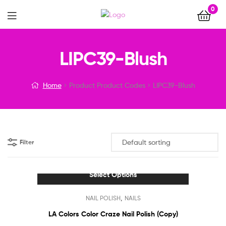
0
Menu
LIPC39-Blush
Home
Product Product Codes
LIPC39-Blush
Filter
Select Options
This
,
NAIL POLISH
NAILS
product
has
LA Colors Color Craze Nail Polish (Copy)
multiple