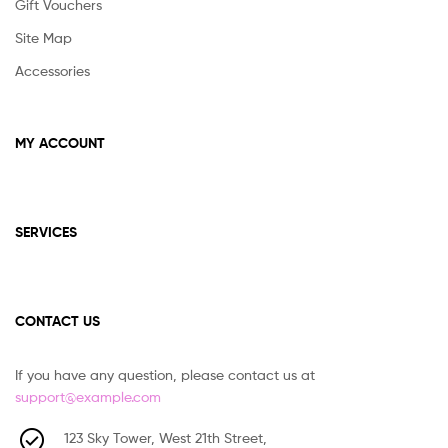
Gift Vouchers
Site Map
Accessories
MY ACCOUNT
SERVICES
CONTACT US
If you have any question, please contact us at
support@example.com
123 Sky Tower, West 21th Street,