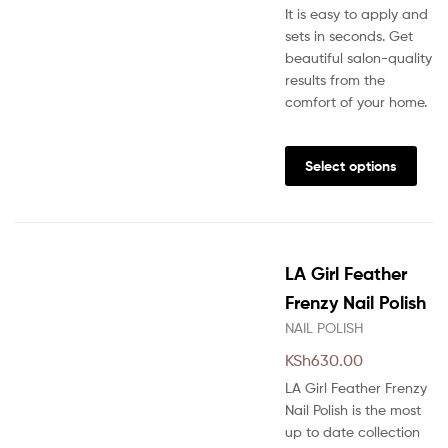
It is easy to apply and
sets in seconds. Get
beautiful salon-quality
results from the
comfort of your home.
This
prod
Select options
has
multi
varia
The
LA Girl Feather
opti
may
Frenzy Nail Polish
be
NAIL POLISH
chos
KSh
630.00
on
the
LA Girl Feather Frenzy
prod
Nail Polish is the most
pag
up to date collection