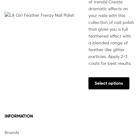
of trends! Create
dramatic effects on
your nails with this
collection of nail polish
that gives you a full
feathered effect with
a blended range of
feather-like glitter
particles. Apply 2-3
coats for best results.
This
prod
Select options
has
multi
varia
The
INFORMATION
opti
may
be
Brands
chos