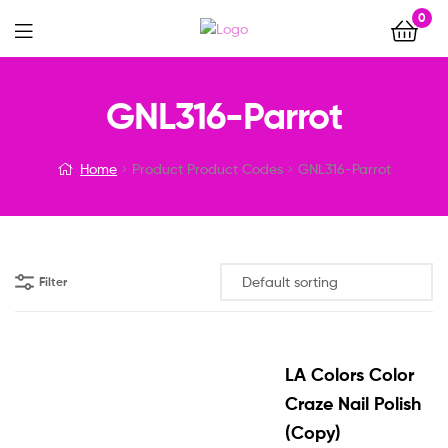
0
Menu
GNL316-Parrot
Home
Product Product Codes
GNL316-Parrot
Filter
LA Colors Color
Craze Nail Polish
(Copy)