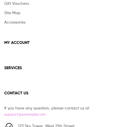
Gift Vouchers
on
the
Site Map
prod
Accessories
pag
MY ACCOUNT
SERVICES
CONTACT US
If you have any question, please contact us at
support@example.com
123 Sky Tower, West 21th Street,