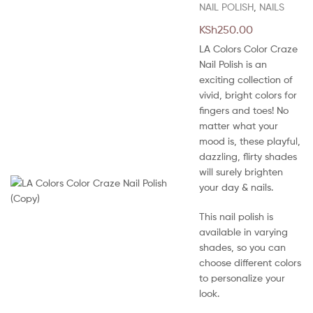
NAIL POLISH
,
NAILS
KSh
250.00
LA Colors Color Craze
Nail Polish is an
exciting collection of
vivid, bright colors for
fingers and toes! No
matter what your
mood is, these playful,
dazzling, flirty shades
will surely brighten
your day & nails.
This nail polish is
available in varying
shades, so you can
choose different colors
to personalize your
look.