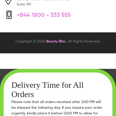
Suite, NY
+844 1800 - 333 555
Copyright © 2026
Beauty Bliss
. All Rights Reserved.
Delivery Time for All
Orders
Please note that all orders received after 2:00 PM will
be shipped the following day. If you require your order
urgently, kindly place it before 12:00 PM to allow for