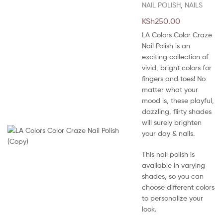
NAIL POLISH
,
NAILS
KSh
250.00
LA Colors Color Craze
Nail Polish is an
exciting collection of
vivid, bright colors for
fingers and toes! No
matter what your
mood is, these playful,
dazzling, flirty shades
will surely brighten
your day & nails.
This nail polish is
available in varying
shades, so you can
choose different colors
to personalize your
look.