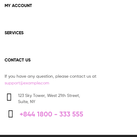
MY ACCOUNT
SERVICES
CONTACT US
If you have any question, please contact us at
support@example.com
123 Sky Tower, West 21th Street,
Suite, NY
+844 1800 - 333 555