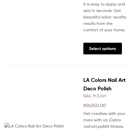
It is easy to apply and
sets in seconds. Get
beautiful salon-quality
results from the
comfort of your home.
This
prod
Select options
has
multi
varia
The
LA Colors Nail Art
opti
may
Deco Polish
be
NAIL POLISH
chos
KSh
250.00
on
the
Get creative with your
prod
mani with
l.a. Colors
pag
nail art polish
! Stripes,