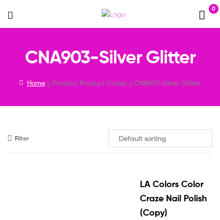
0
Menu
CNA903-Silver Glitter
Home
Product Product Codes
CNA903-Silver Glitter
Filter
LA Colors Color
Craze Nail Polish
(Copy)