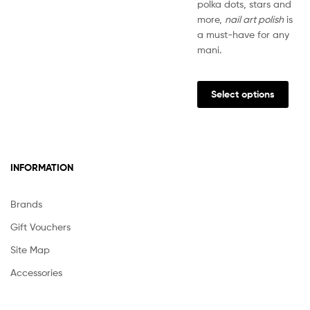
polka dots, stars and
more,
nail art polish
is
a must-have for any
mani.
This
prod
Select options
has
multi
varia
The
INFORMATION
opti
may
be
Brands
chos
Gift Vouchers
on
the
Site Map
prod
Accessories
pag