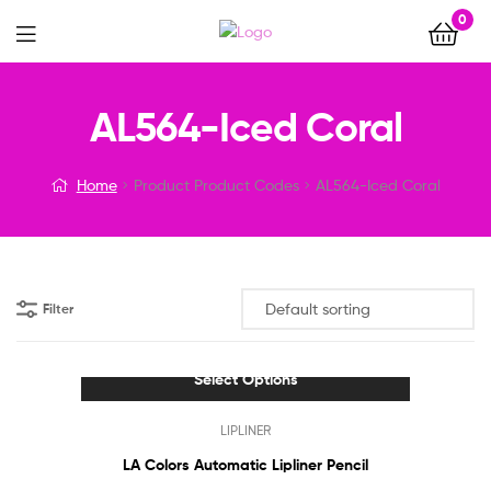
0
Menu
AL564-Iced Coral
Home
Product Product Codes
AL564-Iced Coral
Filter
Select Options
This
LIPLINER
product
has
LA Colors Automatic Lipliner Pencil
multiple