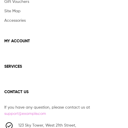
Gift Vouchers
Site Map
Accessories
MY ACCOUNT
SERVICES
CONTACT US
If you have any question, please contact us at
support@example.com
123 Sky Tower, West 21th Street,