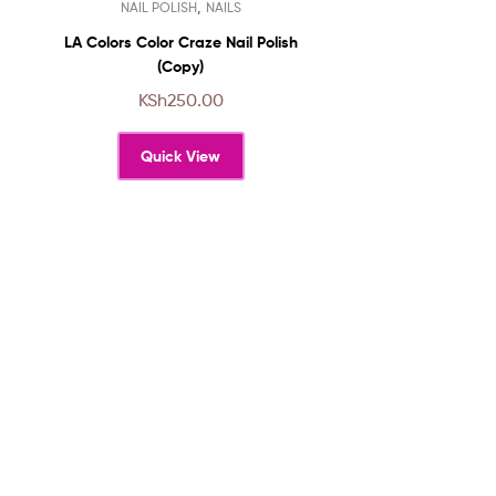
,
NAIL POLISH
NAILS
product
has
LA Colors Color Craze Nail Polish
multiple
(Copy)
variants.
KSh
250.00
The
options
Quick View
may
be
chosen
on
the
product
page