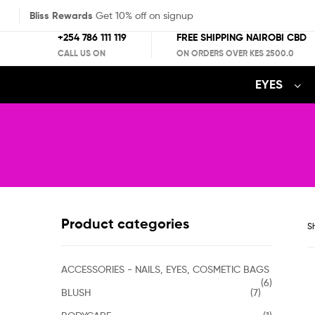
Bliss Rewards
Get 10% off on signup
+254 786 111 119
FREE SHIPPING NAIROBI CBD
CALL US ON
ON ORDERS OVER KES 2500.0
EYES
Product categories
Sh
ACCESSORIES - NAILS, EYES, COSMETIC BAGS
(6)
BLUSH
(7)