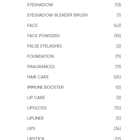
EYESHADOW
(13)
EYESHADOW BLENDER BRUSH
(1)
FACE
(42)
FACE POWDERS
(10)
FALSE EYELASHES
(2)
FOUNDATION
(11)
FRAGRANCES
(11)
HAIR CARE
(25)
IMMUNE BOOSTER
(0)
LIP CARE
(2)
LIPGLOSS
(15)
LIPLINER
(5)
LIPS
(34)
LIPSTICK
(12)