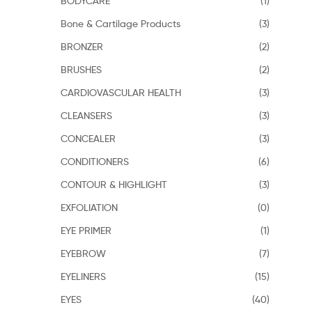
BODYCARE
(1)
Bone & Cartilage Products
(3)
BRONZER
(2)
BRUSHES
(2)
CARDIOVASCULAR HEALTH
(3)
CLEANSERS
(3)
CONCEALER
(3)
CONDITIONERS
(6)
CONTOUR & HIGHLIGHT
(3)
EXFOLIATION
(0)
EYE PRIMER
(1)
EYEBROW
(7)
EYELINERS
(15)
EYES
(40)