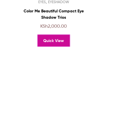
,
EYES
EYESHADOW
product
has
Color Me Beautiful Compact Eye
multiple
Shadow Trios
variants.
KSh
2,000.00
The
options
Quick View
may
be
chosen
on
the
product
page