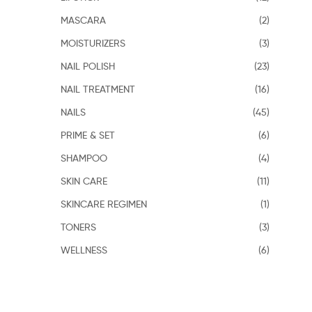
MASCARA
(2)
MOISTURIZERS
(3)
NAIL POLISH
(23)
NAIL TREATMENT
(16)
NAILS
(45)
PRIME & SET
(6)
SHAMPOO
(4)
SKIN CARE
(11)
SKINCARE REGIMEN
(1)
TONERS
(3)
WELLNESS
(6)