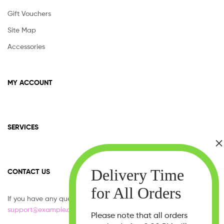
Gift Vouchers
Site Map
Accessories
MY ACCOUNT
SERVICES
CONTACT US
If you have any question, please contact us at
support@example.com
Please note that all orders