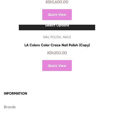
KSh
1,600.00
variants.
The
Quick View
options
may
Select Options
be
chosen
This
,
NAIL POLISH
NAILS
on
product
the
has
LA Colors Color Craze Nail Polish (Copy)
product
multiple
KSh
250.00
page
variants.
The
Quick View
options
may
be
chosen
on
INFORMATION
the
product
page
Brands