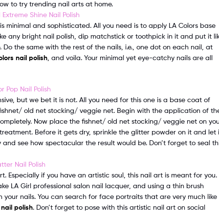
ow to try trending nail arts at home.
 is minimal and sophisticated. All you need is to apply LA Colors base
ke any bright nail polish, dip matchstick or toothpick in it and put it li
e. Do the same with the rest of the nails, i.e., one dot on each nail, at
lors nail polish
, and voila. Your minimal yet eye-catchy nails are all
ive, but we bet it is not. All you need for this one is a base coat of
ishnet/ old net stocking/ veggie net. Begin with the application of th
 completely. Now place the fishnet/ old net stocking/ veggie net on yo
atment. Before it gets dry, sprinkle the glitter powder on it and let i
 and see how spectacular the result would be. Don’t forget to seal th
. Especially if you have an artistic soul, this nail art is meant for you.
ke LA Girl professional salon nail lacquer, and using a thin brush
n your nails. You can search for face portraits that are very much like
 nail polish
. Don’t forget to pose with this artistic nail art on social