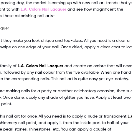
h passing day, the market is coming up with new nail art trends that y
ant to with
L.A. Colors Nail Lacquer
and see how magnificent the
s these astonishing nail arts-
ut they make you look chique and top-class. All you need is a clear or
swipe on one edge of your nail. Once dried, apply a clear coat to lo
 family of
L.A. Colors Nail Lacquer
and create an ombre that will neve
on, followed by any nail colour from the five available. When one hand 
the corresponding nails. This nail art is quite easy yet eye-catchy.
u are making nails for a party or another celebratory occasion, then su
y. Once done, apply any shade of glitter you have. Apply at least two
 paint.
 this nail art for once. All you need is to apply a nude or transparent
L.
 shimmery nail paint, and apply it from the inside part to half of your
ke pearl stones, rhinestones, etc. You can apply a couple of