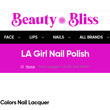
FACE
LIPS
NAILS
ALL BRANDS
LA Girl Nail Polish
Home
Posts tagged “LA Girl Nail Polish”
 Colors Nail Lacquer