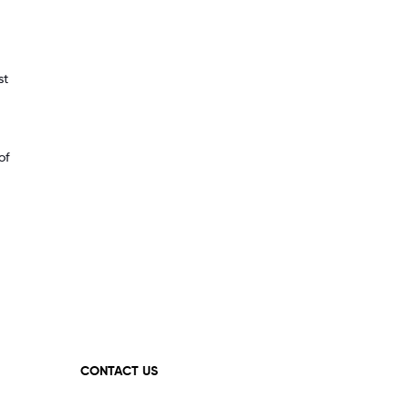
st
of
CONTACT US