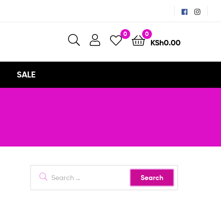
0
0
KSh
0.00
SALE
Search
for: