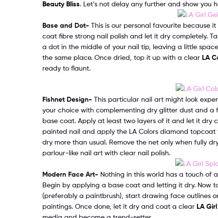
Beauty Bliss
. Let’s not delay any further and show you h
Base and Dot-
This is our personal favourite because it
coat fibre strong nail polish and let it dry completely. Ta
a dot in the middle of your nail tip, leaving a little spac
the same place. Once dried, top it up with a clear
LA Co
ready to flaunt.
Fishnet Design-
This particular nail art might look expens
your choice with complementing dry glitter dust and a f
base coat. Apply at least two layers of it and let it dry
painted nail and apply the LA Colors diamond topcoat tre
dry more than usual. Remove the net only when fully dry
parlour-like nail art with clear nail polish.
Modern Face Art-
Nothing in this world has a touch of art
Begin by applying a base coat and letting it dry. Now ta
(preferably a paintbrush), start drawing face outlines o
paintings. Once done, let it dry and coat a clear
LA Girl
media and become a trend-setter.