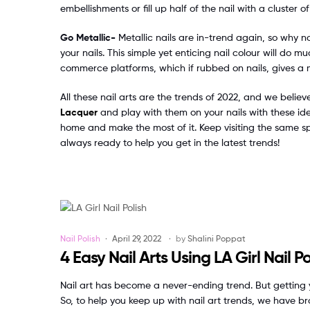
embellishments or fill up half of the nail with a cluster o
Go Metallic-
Metallic nails are in-trend again, so why n
your nails. This simple yet enticing nail colour will do
commerce platforms, which if rubbed on nails, gives a me
All these nail arts are the trends of 2022, and we belie
Lacquer
and play with them on your nails with these ide
home and make the most of it. Keep visiting the same s
always ready to help you get in the latest trends!
Categories
Nail Polish
April 29, 2022
by
Shalini Poppat
4 Easy Nail Arts Using LA Girl Nail Po
Nail art has become a never-ending trend. But getting y
So, to help you keep up with nail art trends, we have br