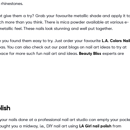
f rhinestones.
ot give them a try? Grab your favourite metallic shade and apply it t
 much more than you think. There is mica powder available at various e-
tallic feel. These nails look stunning and well put together.
ve you found them easy to try. Just order your favourite
L.A. Colors Nail
as. You can also check out our past blogs on nail art ideas to try at
pace for more such fun nail art and ideas.
Beauty Bliss
experts are
lish
our nails done at a professional nail art studio can empty your pocke
ought you a midway, i.e., DIY nail art using
LA Girl nail polish
from