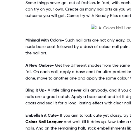
Some things never get out of fashion. In fact, with eac
can try on your own. Create as many nail arts as you w
outcome you will get. Come; try with Beauty Bliss expert
Minimal with Colors-
Such nail arts are not only easy, b
nude base coat followed by a dash of colour nail paint 
the nail art.
A New Ombre-
Get five different shades from the same
fail. On each nail, apply a base coat for ultra protecti
done, move to another one and apply the same colour to 
Bling it Up-
A little bling never kills anybody, and if yo
nails are a great catch. Apply a base coat and let it dr
coats and seal it for a long-lasting effect with clear nail
Embellish it Cute-
If you aim to look cute yet classy, try
Colors Nail Lacquer
and wait till it dries up. Now take a
nails. And on the remaining half, stick embellishments li