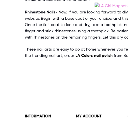
Rhinestone Nails-
Now, if you are looking forward to div
website. Begin with a base coat of your choice, and this
Once the first coat is done and dry, take a toothpick, nai
finger and stick rhinestones using a toothpick. Be patien
with rhinestones on the remaining fingers. Let this dry 
These nail arts are easy to do at home whenever you fe
the trending nail art, order
LA Colors nail polish
from Bea
INFORMATION
MY ACCOUNT