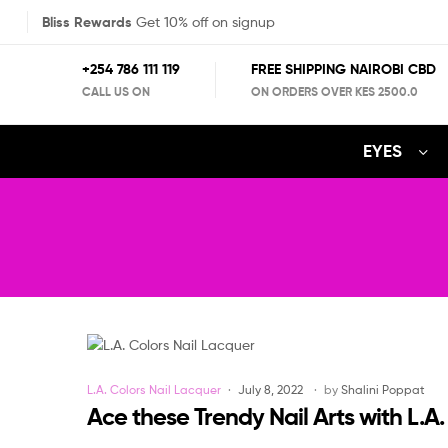
Bliss Rewards
Get 10% off on signup
+254 786 111 119
FREE SHIPPING NAIROBI CBD
CALL US ON
ON ORDERS OVER KES 2500.0
EYES
Categories
L.A. Colors Nail Lacquer
July 8, 2022
by
Shalini Poppat
Ace these Trendy Nail Arts with L.A.