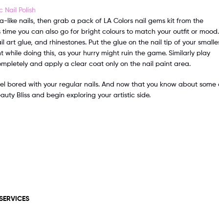
a-like nails, then grab a pack of LA Colors nail gems kit from the
 time you can also go for bright colours to match your outfit or mood.
l art glue, and rhinestones. Put the glue on the nail tip of your smalle
t while doing this, as your hurry might ruin the game. Similarly play
completely and apply a clear coat only on the nail paint area.
el bored with your regular nails. And now that you know about some 
uty Bliss and begin exploring your artistic side.
SERVICES