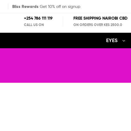
Bliss Rewards
Get 10% off on signup
+254 786 111 119
FREE SHIPPING NAIROBI CBD
CALL US ON
ON ORDERS OVER KES 2500.0
EYES