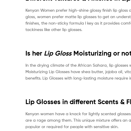
Kenyan Women prefer high-shine glossy finish lip gloss a
gloss, women prefer matte lip glosses to get an understat
finishes, the non-sticky formula I key as it provides co
tackiness like other lip glosses.
Is her
Lip Gloss
Moisturizing or no
In the drying climate of the African Sahara, lip glosse
Moisturizing Lip Glosses have shea butter, jojoba oil, vi
benefits. Lip Glosses with long-lasting moisture requir
Lip Glosses in different Scents & F
Kenyan women have a knack for lightly scented glosses ov
are a rage among them. This unique mixture offers an 
popular or required for people with sensitive skin.