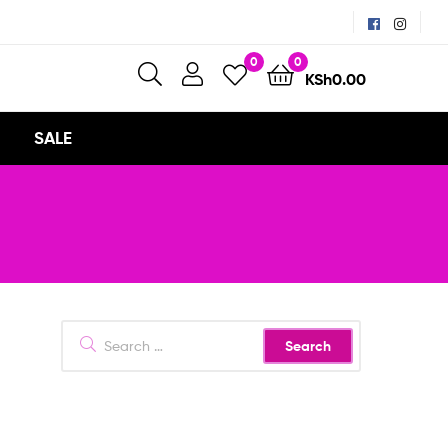
0
0
KSh
0.00
SALE
Search
for: