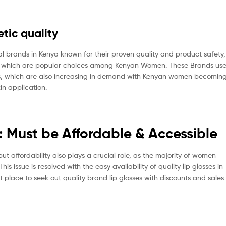
tic quality
al brands in Kenya known for their proven quality and product safety,
of which are popular choices among Kenyan Women. These Brands us
cts, which are also increasing in demand with Kenyan women becomin
in application.
: Must be Affordable & Accessible
affordability also plays a crucial role, as the majority of women
s issue is resolved with the easy availability of quality lip glosses in
 place to seek out quality brand lip glosses with discounts and sales