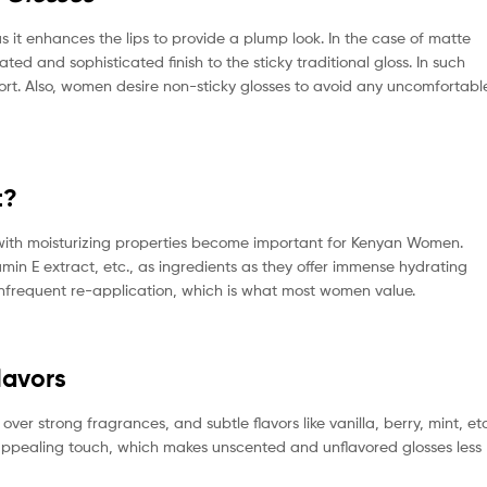
s it enhances the lips to provide a plump look. In the case of matte
ed and sophisticated finish to the sticky traditional gloss. In such
mfort. Also, women desire non-sticky glosses to avoid any uncomfortabl
t?
s with moisturizing properties become important for Kenyan Women.
tamin E extract, etc., as ingredients as they offer immense hydrating
e infrequent re-application, which is what most women value.
lavors
er strong fragrances, and subtle flavors like vanilla, berry, mint, etc
appealing touch, which makes unscented and unflavored glosses less