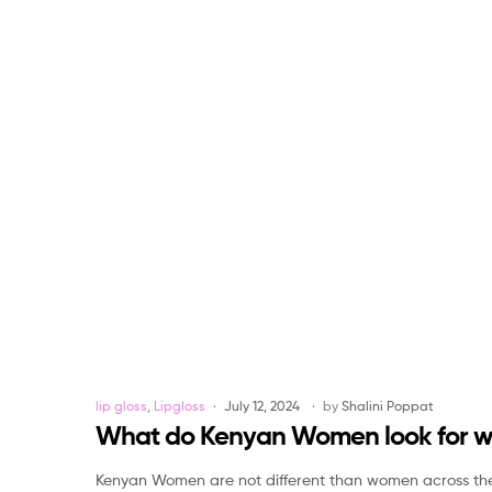
Categories
lip gloss
,
Lipgloss
July 12, 2024
by
Shalini Poppat
What do Kenyan Women look for whil
Kenyan Women are not different than women across the gl