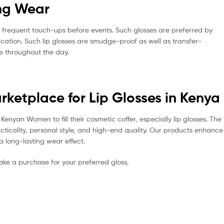
ing Wear
o frequent touch-ups before events. Such glosses are preferred by
cation. Such lip glosses are smudge-proof as well as transfer-
me throughout the day.
arketplace for Lip Glosses in Kenya
enyan Women to fill their cosmetic coffer, especially lip glosses. The
acticality, personal style, and high-end quality. Our products enhance
a long-lasting wear effect.
make a purchase for your preferred gloss.