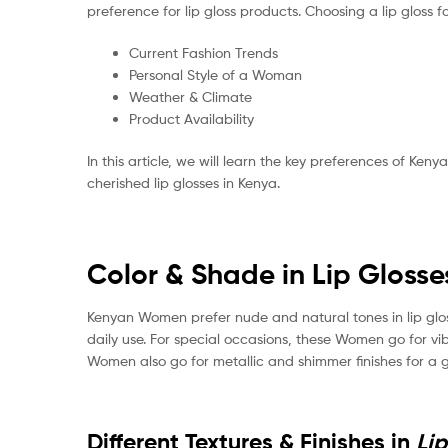
preference for lip gloss products. Choosing a lip gloss fo
Current Fashion Trends
Personal Style of a Woman
Weather & Climate
Product Availability
In this article, we will learn the key preferences of Ke
cherished lip glosses in Kenya.
Color & Shade in Lip Glosse
Kenyan Women prefer nude and natural tones in lip glos
daily use. For special occasions, these Women go for vib
Women also go for metallic and shimmer finishes for a 
Different Textures & Finishes in
Li