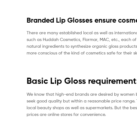
Branded Lip Glosses ensure cosme
There are many established local as well as internation
such as Huddah Cosmetics, Flormar, MAC, etc., each 
natural ingredients to synthesize organic gloss produ
more conscious of the kind of cosmetics safe for their sk
Basic Lip Gloss requirement
We know that high-end brands are desired by women but 
seek good quality but within a reasonable price range. Thi
local beauty shops as well as supermarkets. But the best
prices are online stores for convenience.