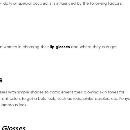
r daily or special occasions is influenced by the following factors:
nyan women in choosing their
lip glosses
and where they can get
s
ses with simple shades to complement their glowing skin tones for
rant colors to get a bold look, such as reds, pinks, purples, etc. Keny
glamorous look.
p Glosses