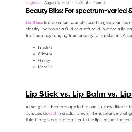
Categories
Lipgloss
August 17, 2023
by
Shalini Poppat
Beauty Bliss: For spectrum-varied &
Lip Gloss
is a common cosmetic used to give your lips a g
classify lipgloss as a fluid or a soft solid, but not a lip
transparency ranging from opacity to translucent. A lipglo
Frosted
Glittery
Glossy
Metallic
Lip Stick vs. Lip Balm vs. Li
Although all three are applied to one lip, they differ i
purpose.
Lipstick
is a solid, cream-like substance that gi
fluid that gives a subtle luster to the lips, as per the refle