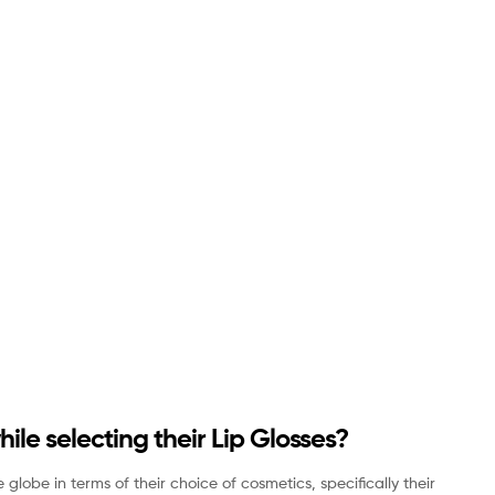
e selecting their Lip Glosses?
obe in terms of their choice of cosmetics, specifically their