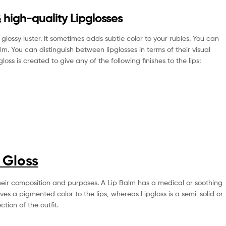
 high-quality Lipglosses
lossy luster. It sometimes adds subtle color to your rubies. You can
 balm. You can distinguish between lipglosses in terms of their visual
ss is created to give any of the following finishes to the lips:
p Gloss
n their composition and purposes. A Lip Balm has a medical or soothing
ves a pigmented color to the lips, whereas Lipgloss is a semi-solid or
ction of the outfit.