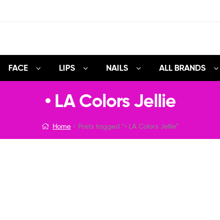
FACE
LIPS
NAILS
ALL BRANDS
• LA Colors Jellie
Home
Posts tagged “• LA Colors Jellie”