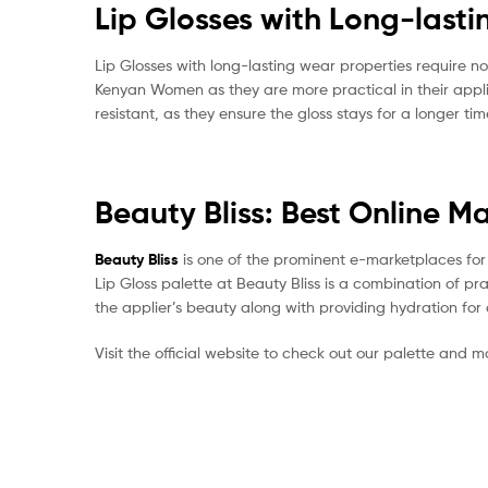
Lip Glosses with Long-last
Lip Glosses with long-lasting wear properties require n
Kenyan Women as they are more practical in their appli
resistant, as they ensure the gloss stays for a longer ti
Beauty Bliss: Best Online M
Beauty Bliss
is one of the prominent e-marketplaces for K
Lip Gloss palette at Beauty Bliss is a combination of pr
the applier’s beauty along with providing hydration for 
Visit the official website to check out our palette and 