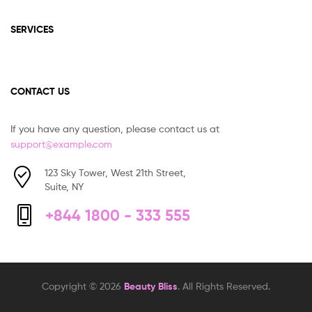
SERVICES
CONTACT US
If you have any question, please contact us at
support@example.com
123 Sky Tower, West 21th Street,
Suite, NY
+844 1800 - 333 555
Copyright © 2026
Beauty Bliss
. All Rights Reserved.