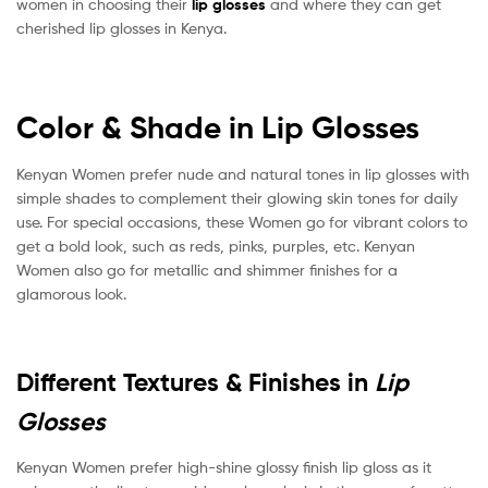
women in choosing their
lip glosses
and where they can get
cherished lip glosses in Kenya.
Color & Shade in Lip Glosses
Kenyan Women prefer nude and natural tones in lip glosses with
simple shades to complement their glowing skin tones for daily
use. For special occasions, these Women go for vibrant colors to
get a bold look, such as reds, pinks, purples, etc. Kenyan
Women also go for metallic and shimmer finishes for a
glamorous look.
Different Textures & Finishes in
Lip
Glosses
Kenyan Women prefer high-shine glossy finish lip gloss as it