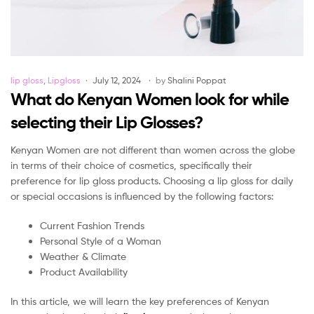
Categories
lip gloss
,
Lipgloss
July 12, 2024
by
Shalini Poppat
What do Kenyan Women look for while
selecting their Lip Glosses?
Kenyan Women are not different than women across the globe
in terms of their choice of cosmetics, specifically their
preference for lip gloss products. Choosing a lip gloss for daily
or special occasions is influenced by the following factors:
Current Fashion Trends
Personal Style of a Woman
Weather & Climate
Product Availability
In this article, we will learn the key preferences of Kenyan