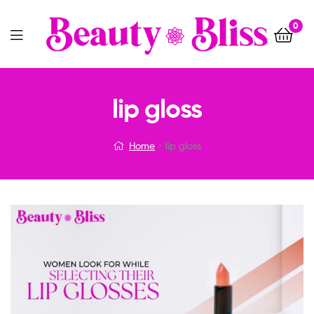
0
Menu
lip gloss
Home
lip gloss