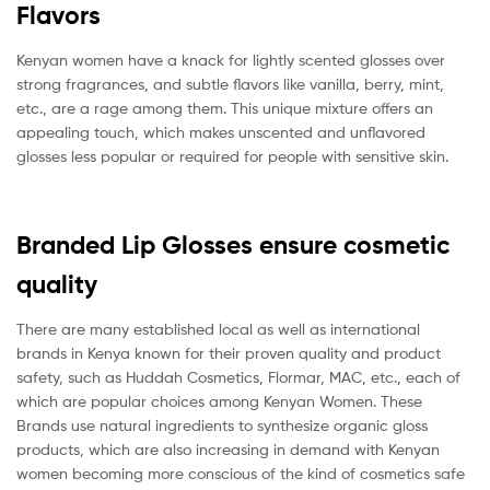
Flavors
Kenyan women have a knack for lightly scented glosses over
strong fragrances, and subtle flavors like vanilla, berry, mint,
etc., are a rage among them. This unique mixture offers an
appealing touch, which makes unscented and unflavored
glosses less popular or required for people with sensitive skin.
Branded Lip Glosses ensure cosmetic
quality
There are many established local as well as international
brands in Kenya known for their proven quality and product
safety, such as Huddah Cosmetics, Flormar, MAC, etc., each of
which are popular choices among Kenyan Women. These
Brands use natural ingredients to synthesize organic gloss
products, which are also increasing in demand with Kenyan
women becoming more conscious of the kind of cosmetics safe