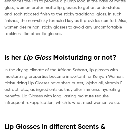
enhances the lips to provide a plump look. In the case of matte
gloss, women prefer matte lip glosses to get an understated
and sophisticated finish to the sticky traditional gloss. In such
finishes, the non-sticky formula I key as it provides comfort. Also,
women desire non-sticky glosses to avoid any uncomfortable
tackiness like other lip glosses.
Is her
Lip Gloss
Moisturizing or not?
In the drying climate of the African Sahara, lip glosses with
moisturizing properties become important for Kenyan Women.
Moisturizing Lip Glosses have shea butter, jojoba oil, vitamin E
extract, etc., as ingredients as they offer immense hydrating
benefits. Lip Glosses with long-lasting moisture require
infrequent re-application, which is what most women value.
Lip Glosses in different Scents &