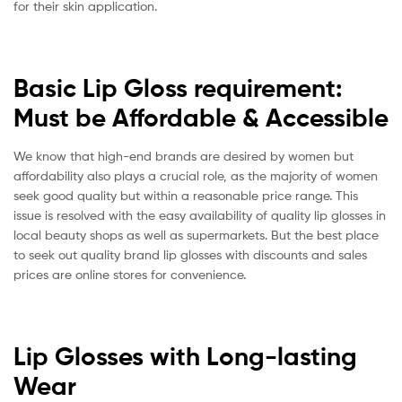
for their skin application.
Basic Lip Gloss requirement:
Must be Affordable & Accessible
We know that high-end brands are desired by women but
affordability also plays a crucial role, as the majority of women
seek good quality but within a reasonable price range. This
issue is resolved with the easy availability of quality lip glosses in
local beauty shops as well as supermarkets. But the best place
to seek out quality brand lip glosses with discounts and sales
prices are online stores for convenience.
Lip Glosses with Long-lasting
Wear