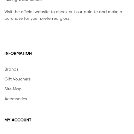
Visit the official website to check out our palette and make a
purchase for your preferred gloss.
INFORMATION
Brands
Gift Vouchers
Site Map
Accessories
MY ACCOUNT