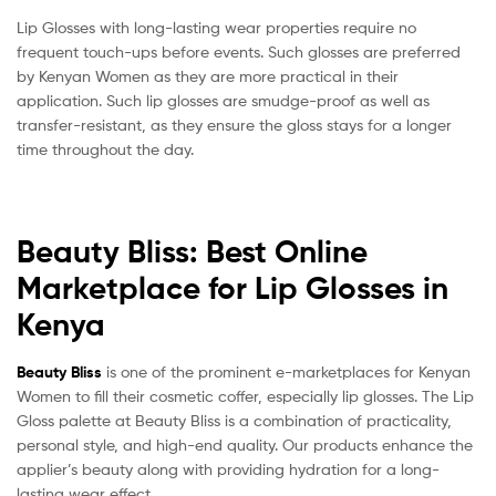
Lip Glosses with long-lasting wear properties require no
frequent touch-ups before events. Such glosses are preferred
by Kenyan Women as they are more practical in their
application. Such lip glosses are smudge-proof as well as
transfer-resistant, as they ensure the gloss stays for a longer
time throughout the day.
Beauty Bliss: Best Online
Marketplace for Lip Glosses in
Kenya
Beauty Bliss
is one of the prominent e-marketplaces for Kenyan
Women to fill their cosmetic coffer, especially lip glosses. The Lip
Gloss palette at Beauty Bliss is a combination of practicality,
personal style, and high-end quality. Our products enhance the
applier’s beauty along with providing hydration for a long-
lasting wear effect.