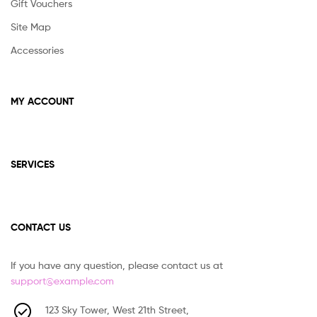
Gift Vouchers
Site Map
Accessories
MY ACCOUNT
SERVICES
CONTACT US
If you have any question, please contact us at
support@example.com
123 Sky Tower, West 21th Street,