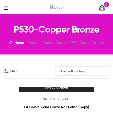
0
Menu
P530-Copper Bronze
Home
Product Product Codes
P530-Copper Bronze
Filter
Select Options
This
,
NAIL POLISH
NAILS
product
has
LA Colors Color Craze Nail Polish (Copy)
multiple