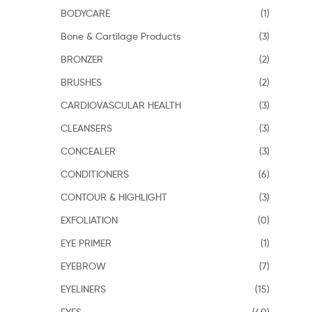
BODYCARE
(1)
Bone & Cartilage Products
(3)
BRONZER
(2)
BRUSHES
(2)
CARDIOVASCULAR HEALTH
(3)
CLEANSERS
(3)
CONCEALER
(3)
CONDITIONERS
(6)
CONTOUR & HIGHLIGHT
(3)
EXFOLIATION
(0)
EYE PRIMER
(1)
EYEBROW
(7)
EYELINERS
(15)
EYES
(40)