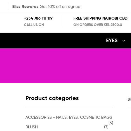
Bliss Rewards
Get 10% off on signup
+254 786 111 119
FREE SHIPPING NAIROBI CBD
CALL US ON
ON ORDERS OVER KES 2500.0
EYES
Product categories
Sh
ACCESSORIES - NAILS, EYES, COSMETIC BAGS
(6)
BLUSH
(7)