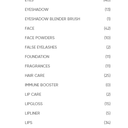
EYESHADOW
(13)
EYESHADOW BLENDER BRUSH
(1)
FACE
(42)
FACE POWDERS
(10)
FALSE EYELASHES
(2)
FOUNDATION
(11)
FRAGRANCES
(11)
HAIR CARE
(25)
IMMUNE BOOSTER
(0)
LIP CARE
(2)
LIPGLOSS
(15)
LIPLINER
(5)
LIPS
(34)