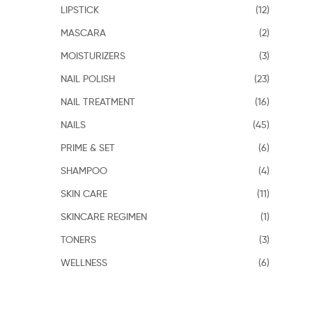
LIPSTICK
(12)
MASCARA
(2)
MOISTURIZERS
(3)
NAIL POLISH
(23)
NAIL TREATMENT
(16)
NAILS
(45)
PRIME & SET
(6)
SHAMPOO
(4)
SKIN CARE
(11)
SKINCARE REGIMEN
(1)
TONERS
(3)
WELLNESS
(6)