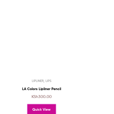
This
,
LIPLINER
LIPS
product
has
LA Colors Lipliner Pencil
multiple
KSh
300.00
variants.
The
Quick View
options