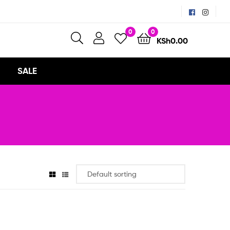
0
0
KSh
0.00
SALE