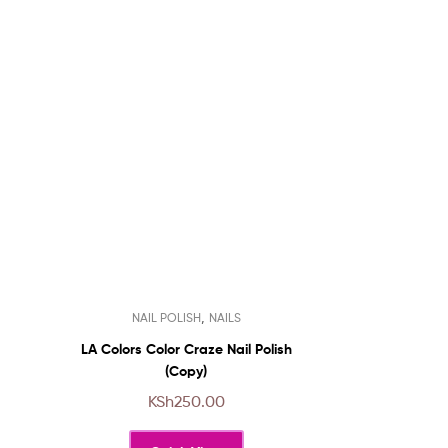
This
,
NAIL POLISH
NAILS
product
has
LA Colors Color Craze Nail Polish
multiple
(Copy)
variants.
KSh
250.00
The
options