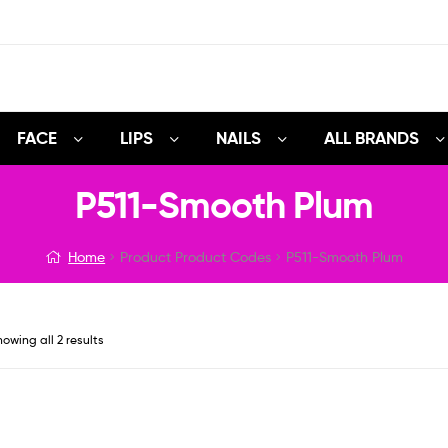
FACE
LIPS
NAILS
ALL BRANDS
P511-Smooth Plum
Home
Product Product Codes
P511-Smooth Plum
owing all 2 results