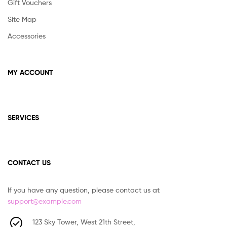
Gift Vouchers
Site Map
Accessories
MY ACCOUNT
SERVICES
CONTACT US
If you have any question, please contact us at
support@example.com
123 Sky Tower, West 21th Street,