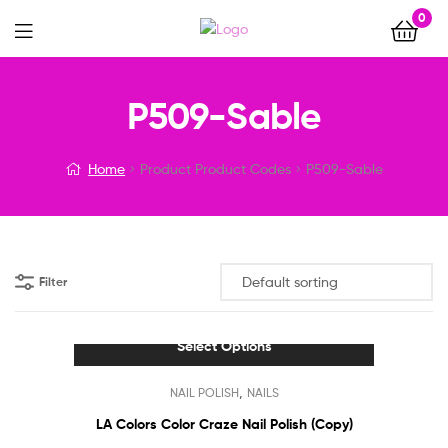
0
Menu
P509-Sable
Home
Product Product Codes
P509-Sable
Filter
Select Options
This
,
NAIL POLISH
NAILS
product
has
LA Colors Color Craze Nail Polish (Copy)
multiple