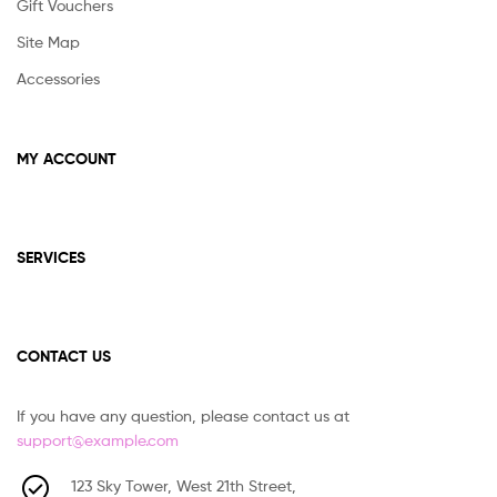
Gift Vouchers
Site Map
Accessories
MY ACCOUNT
SERVICES
CONTACT US
If you have any question, please contact us at
support@example.com
123 Sky Tower, West 21th Street,