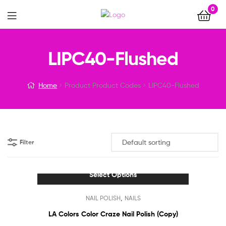
0
Menu
LIPC40-Flushed
Home
Product Product Codes
LIPC40-Flushed
Filter
Select Options
This
,
NAIL POLISH
NAILS
product
has
LA Colors Color Craze Nail Polish (Copy)
multiple