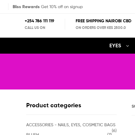
Bliss Rewards
Get 10% off on signup
+254 786 111 119
FREE SHIPPING NAIROBI CBD
CALL US ON
ON ORDERS OVER KES 2500.0
EYES
Product categories
Sh
ACCESSORIES - NAILS, EYES, COSMETIC BAGS
(6)
BLUSH
(7)