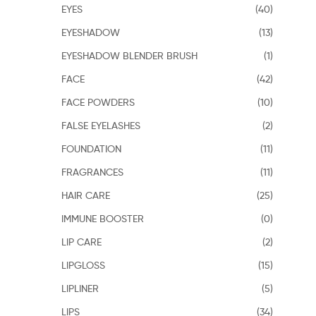
EYES
(40)
EYESHADOW
(13)
EYESHADOW BLENDER BRUSH
(1)
FACE
(42)
FACE POWDERS
(10)
FALSE EYELASHES
(2)
FOUNDATION
(11)
FRAGRANCES
(11)
HAIR CARE
(25)
IMMUNE BOOSTER
(0)
LIP CARE
(2)
LIPGLOSS
(15)
LIPLINER
(5)
LIPS
(34)