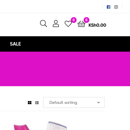
0
0
KSh
0.00
SALE