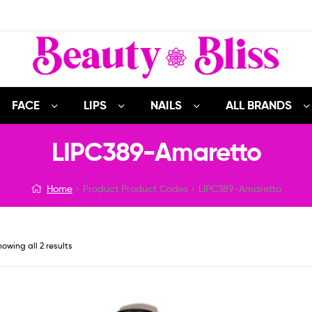
FACE
LIPS
NAILS
ALL BRANDS
LIPC389-Amaretto
Home
Product Product Codes
LIPC389-Amaretto
owing all 2 results