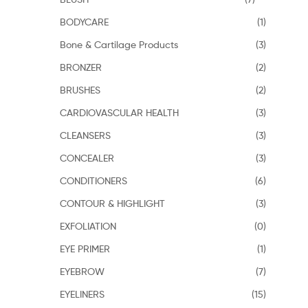
BODYCARE
(1)
Bone & Cartilage Products
(3)
BRONZER
(2)
BRUSHES
(2)
CARDIOVASCULAR HEALTH
(3)
CLEANSERS
(3)
CONCEALER
(3)
CONDITIONERS
(6)
CONTOUR & HIGHLIGHT
(3)
EXFOLIATION
(0)
EYE PRIMER
(1)
EYEBROW
(7)
EYELINERS
(15)