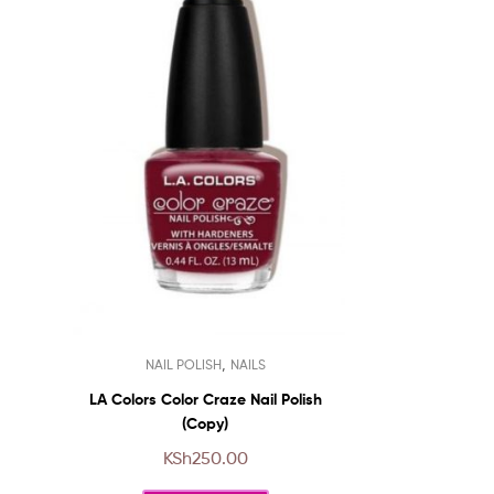
This
,
NAIL POLISH
NAILS
product
has
LA Colors Color Craze Nail Polish
multiple
(Copy)
variants.
KSh
250.00
The
options