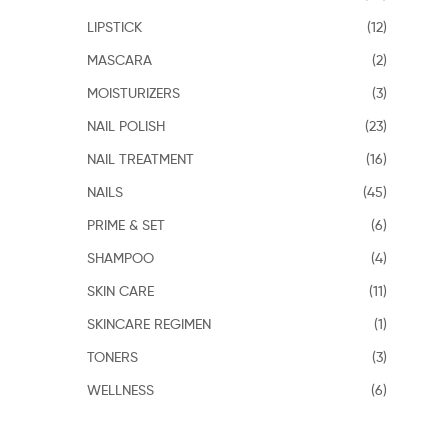
LIPSTICK
(12)
MASCARA
(2)
MOISTURIZERS
(3)
NAIL POLISH
(23)
NAIL TREATMENT
(16)
NAILS
(45)
PRIME & SET
(6)
SHAMPOO
(4)
SKIN CARE
(11)
SKINCARE REGIMEN
(1)
TONERS
(3)
WELLNESS
(6)