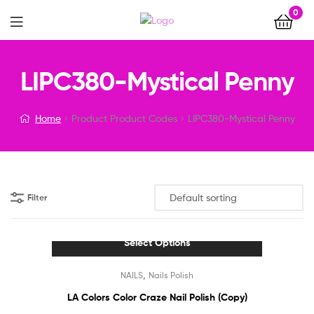
0
Menu
LIPC380-Mystical Penny
Home
Product Product Codes
LIPC380-Mystical Penny
Filter
Select Options
This
,
NAILS
Nails Polish
product
has
LA Colors Color Craze Nail Polish (Copy)
multiple