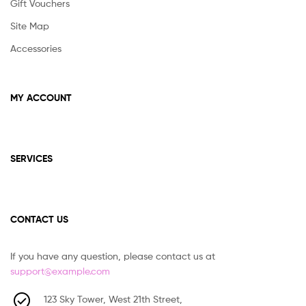
Gift Vouchers
Site Map
Accessories
MY ACCOUNT
SERVICES
CONTACT US
If you have any question, please contact us at
support@example.com
123 Sky Tower, West 21th Street,