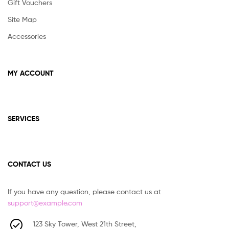
Gift Vouchers
Site Map
Accessories
MY ACCOUNT
SERVICES
CONTACT US
If you have any question, please contact us at
support@example.com
123 Sky Tower, West 21th Street,