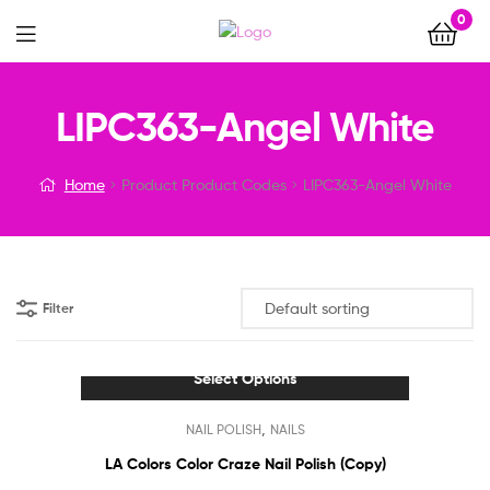
0
Menu
LIPC363-Angel White
Home
Product Product Codes
LIPC363-Angel White
Filter
Select Options
This
,
NAIL POLISH
NAILS
product
has
LA Colors Color Craze Nail Polish (Copy)
multiple