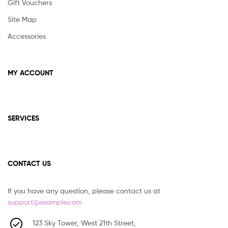
Gift Vouchers
Site Map
Accessories
MY ACCOUNT
SERVICES
CONTACT US
If you have any question, please contact us at
support@example.com
123 Sky Tower, West 21th Street,