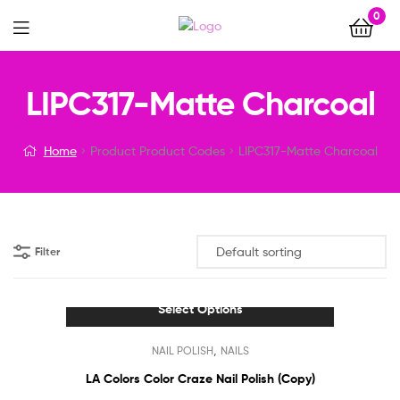
0
Menu
LIPC317-Matte Charcoal
Home
Product Product Codes
LIPC317-Matte Charcoal
Filter
Select Options
This
,
NAIL POLISH
NAILS
product
has
LA Colors Color Craze Nail Polish (Copy)
multiple