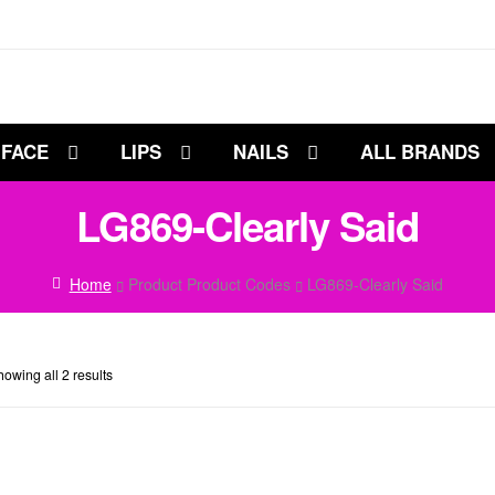
FACE
LIPS
NAILS
ALL BRANDS
LG869-Clearly Said
Home
Product Product Codes
LG869-Clearly Said
owing all 2 results