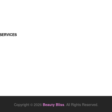
SERVICES
Copyright © 2026
Beauty Bliss
. All Rights Reserved.