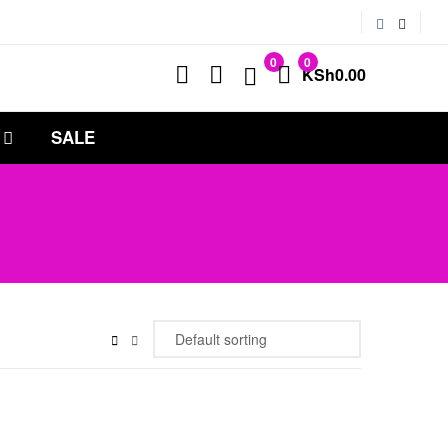
0
0
KSh
0.00
SALE