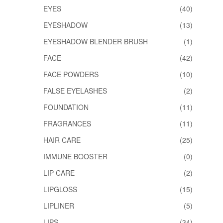
EYES
(40)
EYESHADOW
(13)
EYESHADOW BLENDER BRUSH
(1)
FACE
(42)
FACE POWDERS
(10)
FALSE EYELASHES
(2)
FOUNDATION
(11)
FRAGRANCES
(11)
HAIR CARE
(25)
IMMUNE BOOSTER
(0)
LIP CARE
(2)
LIPGLOSS
(15)
LIPLINER
(5)
LIPS
(34)