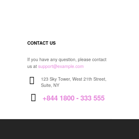
CONTACT US
If you have any question, please contact
us at
support@example.com
123 Sky Tower, West 21th Street,
Suite, NY
+844 1800 - 333 555