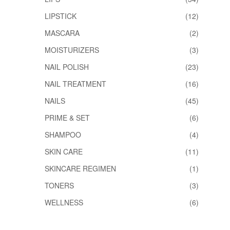
LIPSTICK
(12)
MASCARA
(2)
MOISTURIZERS
(3)
NAIL POLISH
(23)
NAIL TREATMENT
(16)
NAILS
(45)
PRIME & SET
(6)
SHAMPOO
(4)
SKIN CARE
(11)
SKINCARE REGIMEN
(1)
TONERS
(3)
WELLNESS
(6)