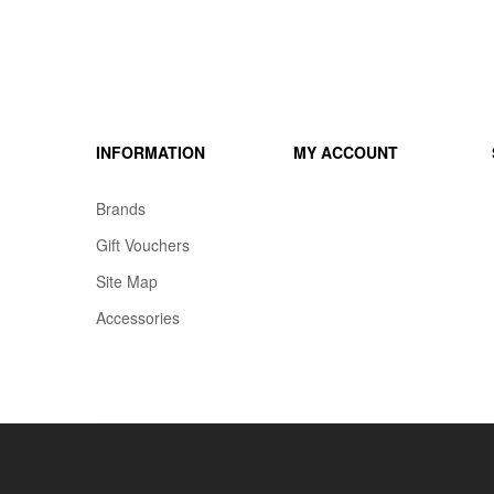
INFORMATION
MY ACCOUNT
Brands
Gift Vouchers
Site Map
Accessories