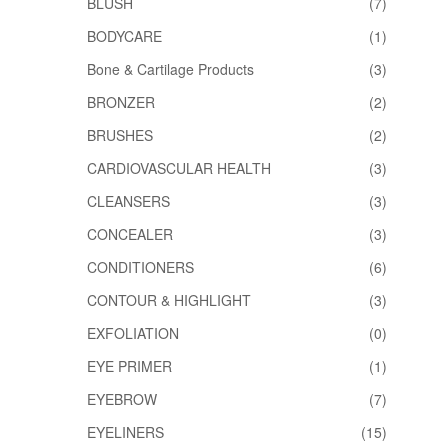
BLUSH
(7)
BODYCARE
(1)
Bone & Cartilage Products
(3)
BRONZER
(2)
BRUSHES
(2)
CARDIOVASCULAR HEALTH
(3)
CLEANSERS
(3)
CONCEALER
(3)
CONDITIONERS
(6)
CONTOUR & HIGHLIGHT
(3)
EXFOLIATION
(0)
EYE PRIMER
(1)
EYEBROW
(7)
EYELINERS
(15)