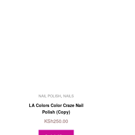
This
,
NAIL POLISH
NAILS
product
has
LA Colors Color Craze Nail
multiple
Polish (Copy)
variants.
KSh
250.00
The
options