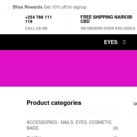
Bliss Rewards
Get 10% off on signup
+254 786 111
FREE SHIPPING NAIROBI
119
CBD
CALL US ON
ON ORDERS OVER KES 2500.0
EYES
Product categories
Sh
ACCESSORIES - NAILS, EYES, COSMETIC
BAGS
(6)