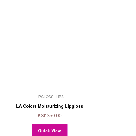
This
,
LIPGLOSS
LIPS
product
has
LA Colors Moisturizing Lipgloss
multiple
KSh
350.00
variants.
The
Quick View
options