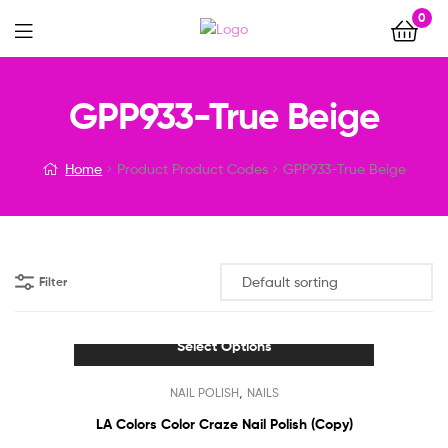
0
Menu
GPP933-True Beige
Home
Product Product Codes
GPP933-True Beige
Filter
Select Options
This
,
NAIL POLISH
NAILS
product
has
LA Colors Color Craze Nail Polish (Copy)
multiple