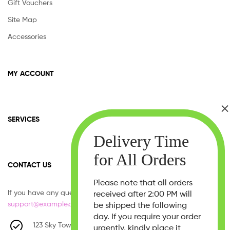
Gift Vouchers
Site Map
Accessories
MY ACCOUNT
SERVICES
CONTACT US
Please note that all orders
If you have any question, please contact us at
received after 2:00 PM will
support@example.com
be shipped the following
day. If you require your order
123 Sky Tower, West 21th Street,
urgently, kindly place it