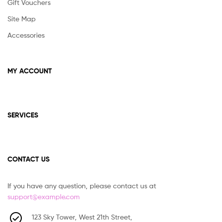
Gift Vouchers
Site Map
Accessories
MY ACCOUNT
SERVICES
CONTACT US
If you have any question, please contact us at
support@example.com
123 Sky Tower, West 21th Street,