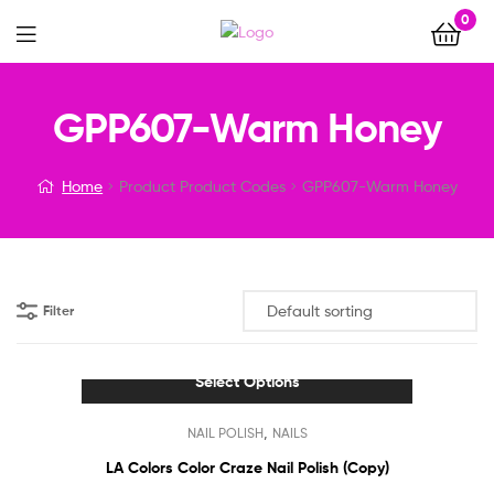
0
Menu
GPP607-Warm Honey
Home
Product Product Codes
GPP607-Warm Honey
Filter
Select Options
This
,
NAIL POLISH
NAILS
product
has
LA Colors Color Craze Nail Polish (Copy)
multiple