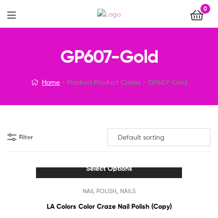
0
Menu
GP607-Gold
Home
Product Product Codes
GP607-Gold
Filter
Select Options
This
,
NAIL POLISH
NAILS
product
has
LA Colors Color Craze Nail Polish (Copy)
multiple