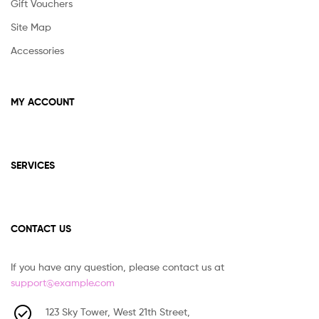
Gift Vouchers
Site Map
Accessories
MY ACCOUNT
SERVICES
CONTACT US
If you have any question, please contact us at
support@example.com
123 Sky Tower, West 21th Street,