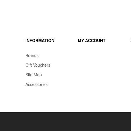
INFORMATION
MY ACCOUNT
Brands
Gift Vouchers
Site Map
Accessories