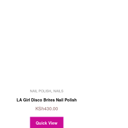
This
,
NAIL POLISH
NAILS
product
has
LA Girl Disco Brites Nail Polish
multiple
KSh
430.00
variants.
The
Quick View
options