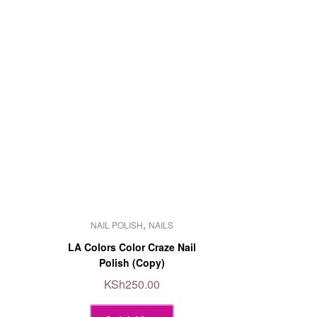
This
,
NAIL POLISH
NAILS
product
has
LA Colors Color Craze Nail
multiple
Polish (Copy)
variants.
KSh
250.00
The
options