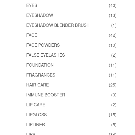
EYES
(40)
EYESHADOW
(13)
EYESHADOW BLENDER BRUSH
(1)
FACE
(42)
FACE POWDERS
(10)
FALSE EYELASHES
(2)
FOUNDATION
(11)
FRAGRANCES
(11)
HAIR CARE
(25)
IMMUNE BOOSTER
(0)
LIP CARE
(2)
LIPGLOSS
(15)
LIPLINER
(5)
LIPS
(34)