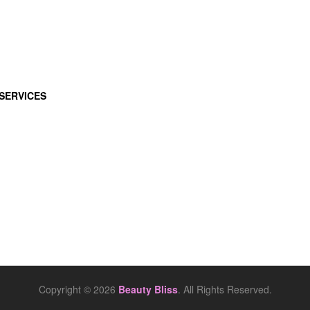
SERVICES
Copyright © 2026
Beauty Bliss
. All Rights Reserved.