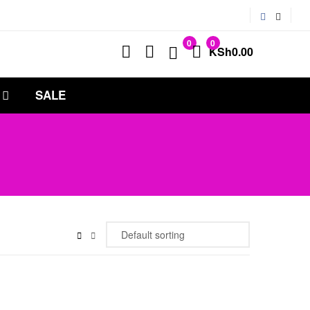
0
0
KSh
0.00
SALE