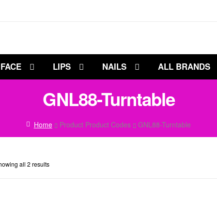
FACE
LIPS
NAILS
ALL BRANDS
GNL88-Turntable
Home
Product Product Codes
GNL88-Turntable
owing all 2 results