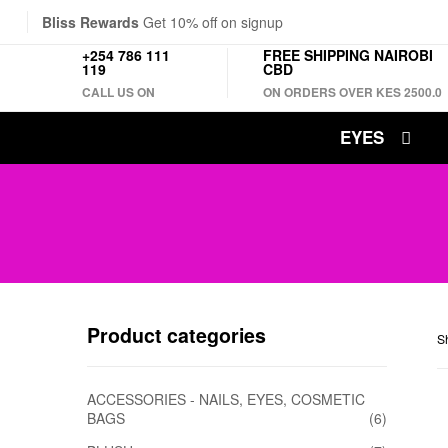
Bliss Rewards
Get 10% off on signup
+254 786 111
FREE SHIPPING NAIROBI
119
CBD
CALL US ON
ON ORDERS OVER KES 2500.0
EYES
Product categories
Sh
ACCESSORIES - NAILS, EYES, COSMETIC
BAGS
(6)