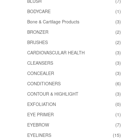
BLUSH
(7)
BODYCARE
(1)
Bone & Cartilage Products
(3)
BRONZER
(2)
BRUSHES
(2)
CARDIOVASCULAR HEALTH
(3)
CLEANSERS
(3)
CONCEALER
(3)
CONDITIONERS
(6)
CONTOUR & HIGHLIGHT
(3)
EXFOLIATION
(0)
EYE PRIMER
(1)
EYEBROW
(7)
EYELINERS
(15)