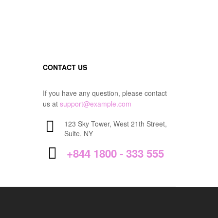
CONTACT US
If you have any question, please contact
us at
support@example.com
123 Sky Tower, West 21th Street,
Suite, NY
+844 1800 - 333 555