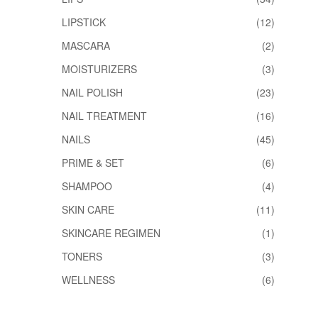
LIPSTICK
(12)
MASCARA
(2)
MOISTURIZERS
(3)
NAIL POLISH
(23)
NAIL TREATMENT
(16)
NAILS
(45)
PRIME & SET
(6)
SHAMPOO
(4)
SKIN CARE
(11)
SKINCARE REGIMEN
(1)
TONERS
(3)
WELLNESS
(6)