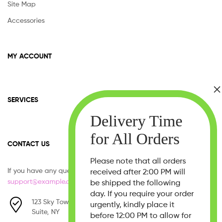
Site Map
Accessories
MY ACCOUNT
SERVICES
CONTACT US
Please note that all orders
If you have any question, please contact us at
received after 2:00 PM will
support@example.com
be shipped the following
day. If you require your order
123 Sky Tower, West 21th Street,
urgently, kindly place it
Suite, NY
before 12:00 PM to allow for