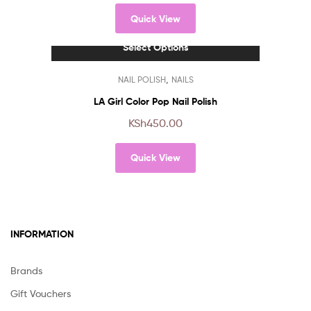
The
Quick View
options
may
Select Options
be
chosen
This
,
NAIL POLISH
NAILS
on
product
the
has
LA Girl Color Pop Nail Polish
product
multiple
KSh
450.00
page
variants.
The
Quick View
options
may
be
chosen
on
INFORMATION
the
product
page
Brands
Gift Vouchers