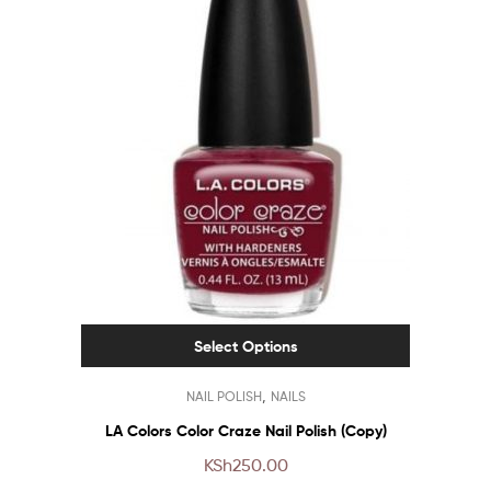
Select Options
This
,
NAIL POLISH
NAILS
product
has
LA Colors Color Craze Nail Polish (Copy)
multiple
KSh
250.00
variants.