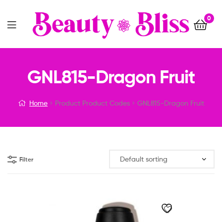
0
Menu
GNL815-Dragon Fruit
Home
Product Product Codes
GNL815-Dragon Fruit
Filter