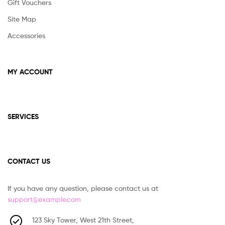
Gift Vouchers
Site Map
Accessories
MY ACCOUNT
SERVICES
CONTACT US
If you have any question, please contact us at
support@example.com
123 Sky Tower, West 21th Street,