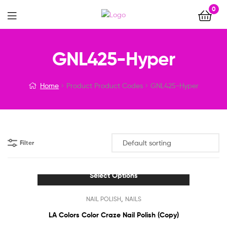
0
Menu
GNL425-Hyper
Home
Product Product Codes
GNL425-Hyper
Filter
Select Options
This
,
NAIL POLISH
NAILS
product
has
LA Colors Color Craze Nail Polish (Copy)
multiple