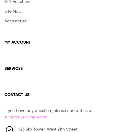
Gift Vouchers
Site Map
Accessories
MY ACCOUNT
SERVICES
CONTACT US
If you have any question, please contact us at
support@example.com
123 Sky Tower, West 21th Street,