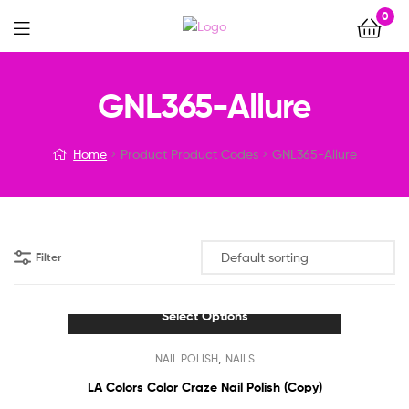
0
Menu
GNL365-Allure
Home
Product Product Codes
GNL365-Allure
Filter
Select Options
This
,
NAIL POLISH
NAILS
product
has
LA Colors Color Craze Nail Polish (Copy)
multiple