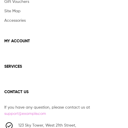
Gift Vouchers
Site Map
Accessories
MY ACCOUNT
SERVICES
CONTACT US
If you have any question, please contact us at
support@example.com
123 Sky Tower, West 21th Street,