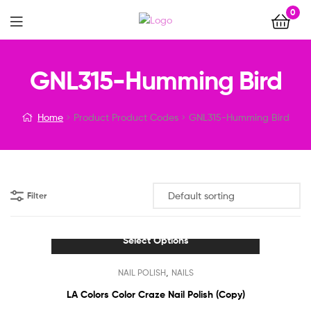
0
Menu
GNL315-Humming Bird
Home
Product Product Codes
GNL315-Humming Bird
Filter
Select Options
This
,
NAIL POLISH
NAILS
product
has
LA Colors Color Craze Nail Polish (Copy)
multiple