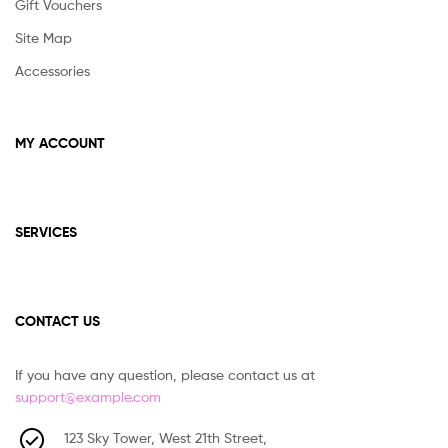
Gift Vouchers
Site Map
Accessories
MY ACCOUNT
SERVICES
CONTACT US
If you have any question, please contact us at
support@example.com
123 Sky Tower, West 21th Street,