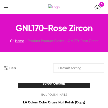
0
Menu
GNL170-Rose Zircon
Home
Product Product Codes
GNL170-Rose Zircon
Filter
Select Options
This
,
NAIL POLISH
NAILS
product
has
LA Colors Color Craze Nail Polish (Copy)
multiple