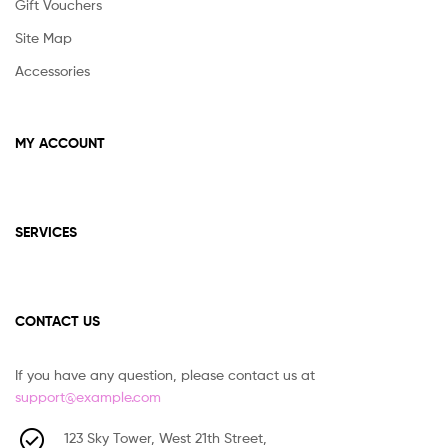
Gift Vouchers
Site Map
Accessories
MY ACCOUNT
SERVICES
CONTACT US
If you have any question, please contact us at
support@example.com
123 Sky Tower, West 21th Street,