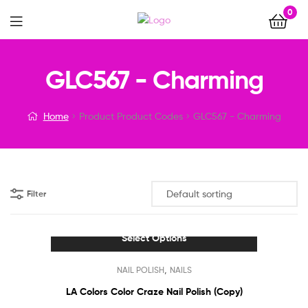
0
Menu
GLC567 - Charming
Home
Product Product Codes
GLC567 - Charming
Filter
Select Options
This
,
NAIL POLISH
NAILS
product
has
LA Colors Color Craze Nail Polish (Copy)
multiple