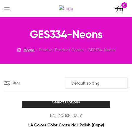
0
Menu
GES334-Neons
Home
Product Product Codes
GES334-Neons
Filter
Select Options
This
,
NAIL POLISH
NAILS
product
has
LA Colors Color Craze Nail Polish (Copy)
multiple