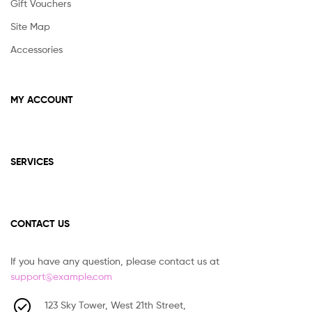
Gift Vouchers
Site Map
Accessories
MY ACCOUNT
SERVICES
CONTACT US
If you have any question, please contact us at
support@example.com
123 Sky Tower, West 21th Street,