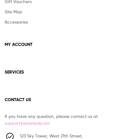
Gift Vouchers
Site Map
Accessories
MY ACCOUNT
SERVICES
CONTACT US
If you have any question, please contact us at
support@example.com
123 Sky Tower, West 21th Street,