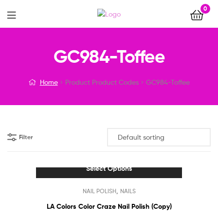
0
Menu
GC984-Toffee
Home
Product Product Codes
GC984-Toffee
Filter
Select Options
This
,
NAIL POLISH
NAILS
product
has
LA Colors Color Craze Nail Polish (Copy)
multiple