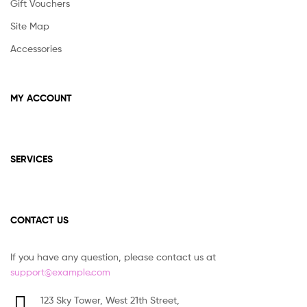
Gift Vouchers
Site Map
Accessories
MY ACCOUNT
SERVICES
CONTACT US
If you have any question, please contact us at
support@example.com
123 Sky Tower, West 21th Street,