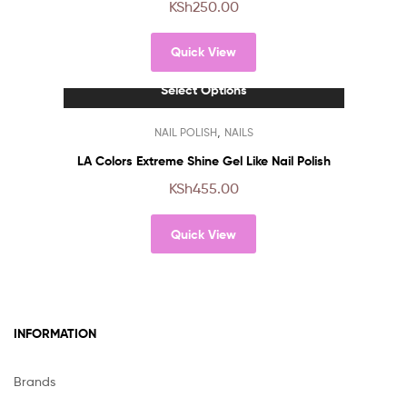
KSh
250.00
variants.
The
Quick View
options
may
Select Options
be
chosen
This
,
NAIL POLISH
NAILS
on
product
the
has
LA Colors Extreme Shine Gel Like Nail Polish
product
multiple
KSh
455.00
page
variants.
The
Quick View
options
may
be
chosen
on
INFORMATION
the
product
page
Brands