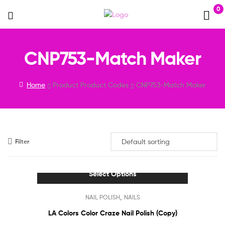
0
Menu
CNP753-Match Maker
Home
Product Product Codes
CNP753-Match Maker
Filter
Select Options
This
,
NAIL POLISH
NAILS
product
has
LA Colors Color Craze Nail Polish (Copy)
multiple