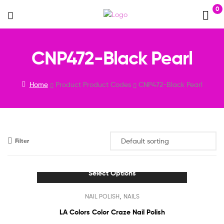
0
Menu
CNP472-Black Pearl
Home
Product Product Codes
CNP472-Black Pearl
Filter
Select Options
This
,
NAIL POLISH
NAILS
product
has
LA Colors Color Craze Nail Polish
multiple