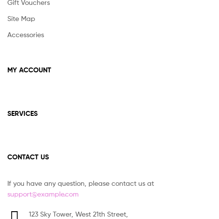
Gift Vouchers
Site Map
Accessories
MY ACCOUNT
SERVICES
CONTACT US
If you have any question, please contact us at
support@example.com
123 Sky Tower, West 21th Street,