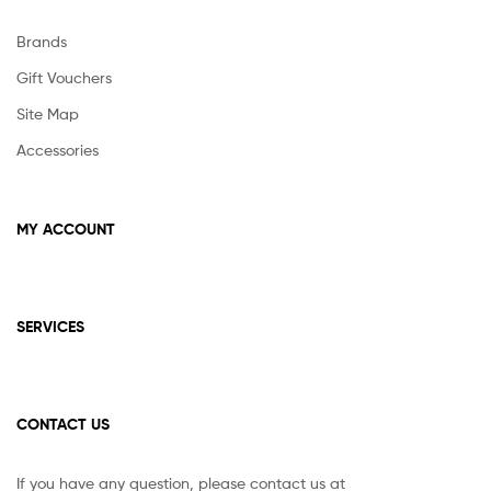
product
page
Brands
Gift Vouchers
Site Map
Accessories
MY ACCOUNT
SERVICES
CONTACT US
If you have any question, please contact us at