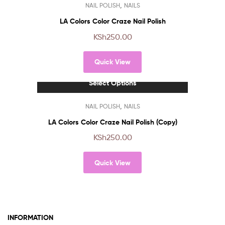
,
NAIL POLISH
NAILS
product
has
LA Colors Color Craze Nail Polish
multiple
KSh
250.00
variants.
The
Quick View
options
may
Select Options
be
chosen
This
,
NAIL POLISH
NAILS
on
product
the
has
LA Colors Color Craze Nail Polish (Copy)
product
multiple
KSh
250.00
page
variants.
The
Quick View
options
may
be
chosen
on
INFORMATION
the