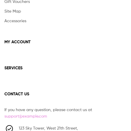
Gift Vouchers
Site Map
Accessories
MY ACCOUNT
SERVICES
CONTACT US
If you have any question, please contact us at
support@example.com
123 Sky Tower, West 21th Street,