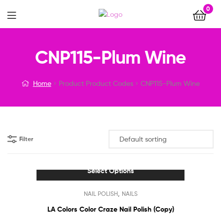
0
Menu
CNP115-Plum Wine
Home
Product Product Codes
CNP115-Plum Wine
Filter
Select Options
This
,
NAIL POLISH
NAILS
product
has
LA Colors Color Craze Nail Polish (Copy)
multiple