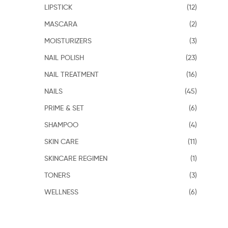
LIPSTICK
(12)
MASCARA
(2)
MOISTURIZERS
(3)
NAIL POLISH
(23)
NAIL TREATMENT
(16)
NAILS
(45)
PRIME & SET
(6)
SHAMPOO
(4)
SKIN CARE
(11)
SKINCARE REGIMEN
(1)
TONERS
(3)
WELLNESS
(6)