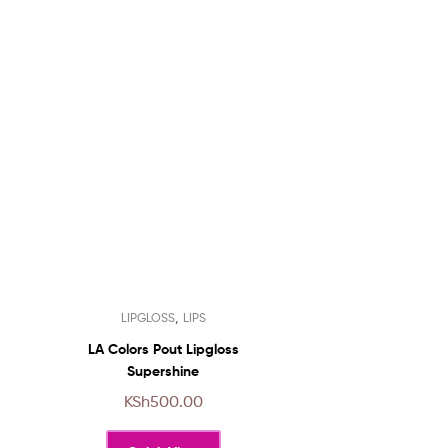
This
,
LIPGLOSS
LIPS
product
has
LA Colors Pout Lipgloss
multiple
Supershine
variants.
KSh
500.00
The
options