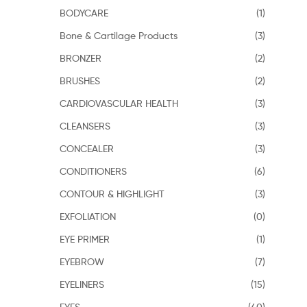
BODYCARE
(1)
Bone & Cartilage Products
(3)
BRONZER
(2)
BRUSHES
(2)
CARDIOVASCULAR HEALTH
(3)
CLEANSERS
(3)
CONCEALER
(3)
CONDITIONERS
(6)
CONTOUR & HIGHLIGHT
(3)
EXFOLIATION
(0)
EYE PRIMER
(1)
EYEBROW
(7)
EYELINERS
(15)
EYES
(40)