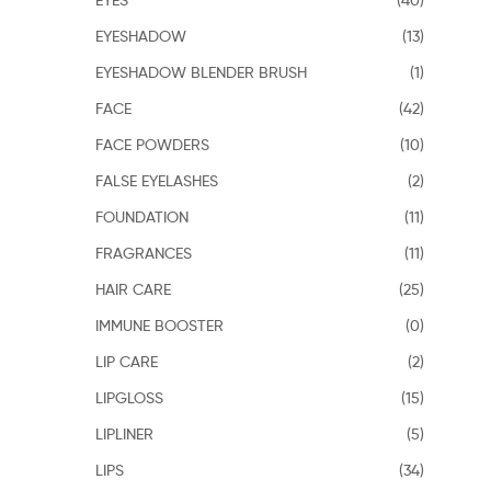
EYESHADOW
(13)
EYESHADOW BLENDER BRUSH
(1)
FACE
(42)
FACE POWDERS
(10)
FALSE EYELASHES
(2)
FOUNDATION
(11)
FRAGRANCES
(11)
HAIR CARE
(25)
IMMUNE BOOSTER
(0)
LIP CARE
(2)
LIPGLOSS
(15)
LIPLINER
(5)
LIPS
(34)