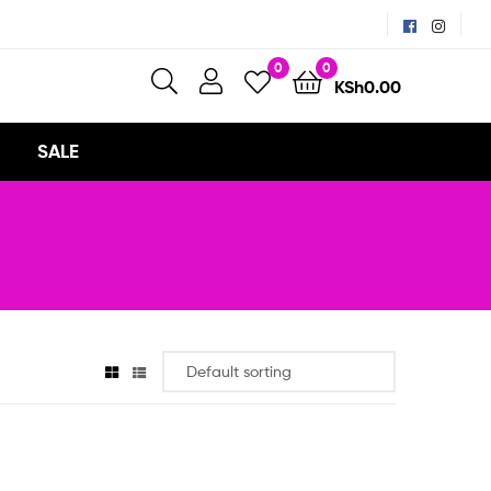
0
0
KSh
0.00
SALE