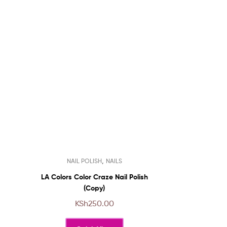
This
,
NAIL POLISH
NAILS
product
has
LA Colors Color Craze Nail Polish
multiple
(Copy)
variants.
KSh
250.00
The
options