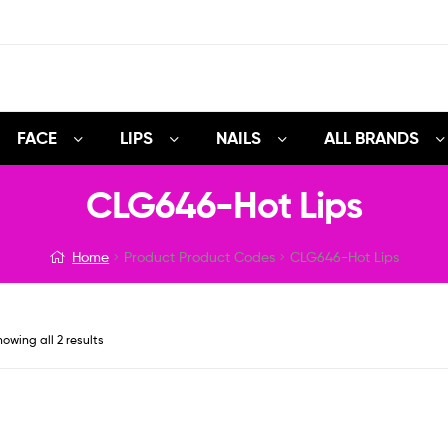
FACE
LIPS
NAILS
ALL BRANDS
CLG646-Hot Lips
Home
Product Product Codes
CLG646-Hot Lips
owing all 2 results