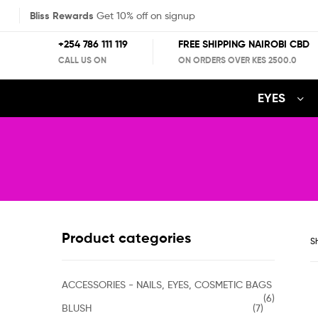
Bliss Rewards
Get 10% off on signup
+254 786 111 119
FREE SHIPPING NAIROBI CBD
CALL US ON
ON ORDERS OVER KES 2500.0
EYES
Product categories
Sh
ACCESSORIES - NAILS, EYES, COSMETIC BAGS
(6)
BLUSH
(7)