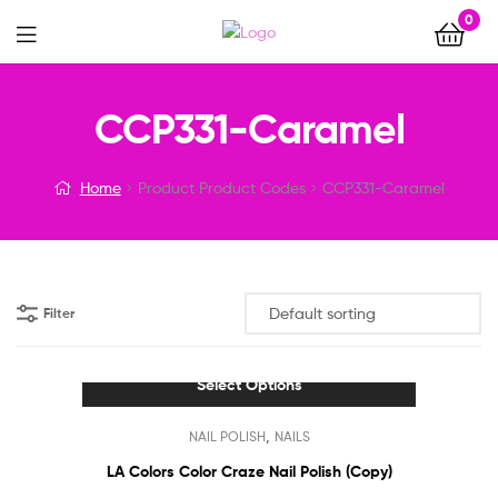
0
Menu
CCP331-Caramel
Home
Product Product Codes
CCP331-Caramel
Filter
Select Options
This
,
NAIL POLISH
NAILS
product
has
LA Colors Color Craze Nail Polish (Copy)
multiple