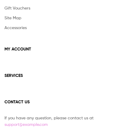
Gift Vouchers
Site Map
Accessories
MY ACCOUNT
SERVICES
CONTACT US
If you have any question, please contact us at
support@example.com