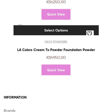
KSh
250.00
variants.
The
Quick View
options
may
be
Select Options
chosen
on
This
FACE POWDERS
the
product
product
has
LA Colors Cream To Powder Foundation Powder
page
multiple
KSh
950.00
variants.
The
Quick View
options
may
be
chosen
on
INFORMATION
the
product
page
Brands