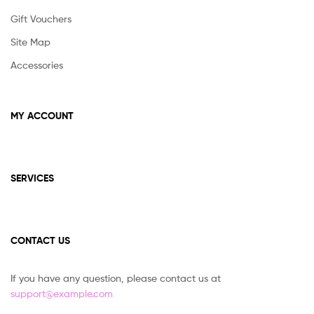
Gift Vouchers
Site Map
Accessories
MY ACCOUNT
SERVICES
CONTACT US
If you have any question, please contact us at
support@example.com