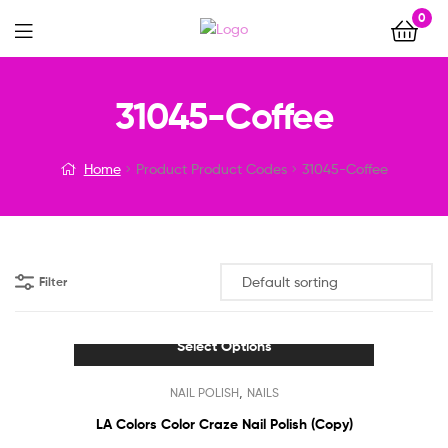
0
Menu
31045-Coffee
Home
Product Product Codes
31045-Coffee
Filter
Select Options
This
,
NAIL POLISH
NAILS
product
has
LA Colors Color Craze Nail Polish (Copy)
multiple