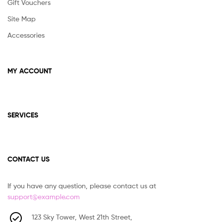
Gift Vouchers
Site Map
Accessories
MY ACCOUNT
SERVICES
CONTACT US
If you have any question, please contact us at
support@example.com
123 Sky Tower, West 21th Street,